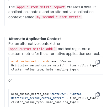
appd_custom_metric_report
The
creates a default
application context and an alternative application
my_second_custom_metric
context named
.
Alternate Application Context
For an alternative context, the
appd_custom_metric_add()
method registers a
custom metric for the alternative application context.
appd_custom_metric_add
(name, "Custom 
Copy
Metrics|my_second_custom_metric" , time_rollup_type, 
cluster_rollup_type, hole_handling_type);
or
appd_custom_metric_add(
"context2"
, 
"Custom 
Copy
Metrics|my_second_custom_metric"
 , time_rollup_type, 
cluster_rollup_type, hole_handling_type);