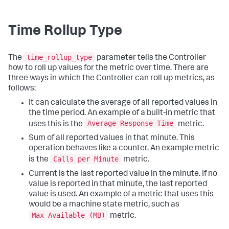
Time Rollup Type
time_rollup_type
The
parameter tells the Controller
how to roll up values for the metric over time. There are
three ways in which the Controller can roll up metrics, as
follows:
It can calculate the average of all reported values in
the time period. An example of a built-in metric that
Average Response Time
uses this is the
metric.
Sum of all reported values in that minute. This
operation behaves like a counter. An example metric
Calls per Minute
is the
metric.
Current is the last reported value in the minute. If no
value is reported in that minute, the last reported
value is used. An example of a metric that uses this
would be a machine state metric, such as
Max Available (MB)
metric.