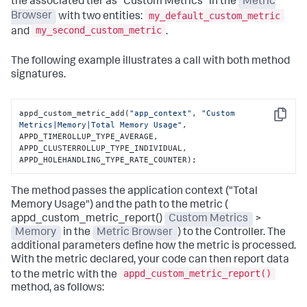
the associated tier as "Custom Metrics" in the
Metric
my_default_custom_metric
Browser
with two entities:
my_second_custom_metric
and
.
The following example illustrates a call with both method
signatures.
appd_custom_metric_add(
"app_context"
, 
"Custom 
Copy
Metrics|Memory|Total Memory Usage"
,

APPD_TIMEROLLUP_TYPE_AVERAGE, 
APPD_CLUSTERROLLUP_TYPE_INDIVIDUAL,

APPD_HOLEHANDLING_TYPE_RATE_COUNTER);
The method passes the application context ("Total
Memory Usage") and the path to the metric (
appd_custom_metric_report()
Custom Metrics
>
Memory
in the
Metric Browser
) to the Controller. The
additional parameters define how the metric is processed.
With the metric declared, your code can then report data
appd_custom_metric_report()
to the metric with the
method, as follows: