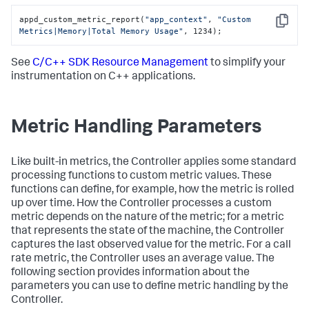
appd_custom_metric_report(
"app_context"
, 
"Custom 
Copy
Metrics|Memory|Total Memory Usage"
, 1234);
See
C/C++ SDK Resource Management
to simplify your
instrumentation on C++ applications.
Metric Handling Parameters
Like built-in metrics, the Controller applies some standard
processing functions to custom metric values. These
functions can define, for example, how the metric is rolled
up over time. How the Controller processes a custom
metric depends on the nature of the metric; for a metric
that represents the state of the machine, the Controller
captures the last observed value for the metric. For a call
rate metric, the Controller uses an average value. The
following section provides information about the
parameters you can use to define metric handling by the
Controller.