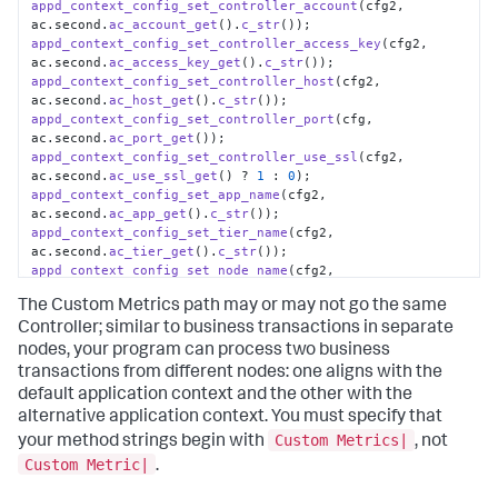
appd_context_config_set_controller_account
(cfg2, 
ac.
second
.
ac_account_get
().
c_str
appd_context_config_set_controller_access_key
(cfg2, 
ac.
second
.
ac_access_key_get
().
c_str
appd_context_config_set_controller_host
(cfg2, 
ac.
second
.
ac_host_get
().
c_str
appd_context_config_set_controller_port
(cfg, 
ac.
second
.
ac_port_get
appd_context_config_set_controller_use_ssl
(cfg2, 
ac.
second
.
ac_use_ssl_get
() ? 
1
 : 
0
appd_context_config_set_app_name
(cfg2, 
ac.
second
.
ac_app_get
().
c_str
appd_context_config_set_tier_name
(cfg2, 
ac.
second
.
ac_tier_get
().
c_str
appd_context_config_set_node_name
(cfg2, 
ac.
second
.
ac_node_get
().
c_str
The Custom Metrics path may or may not go the same
appd_sdk_add_app_context
(cfg2);
Controller; similar to business transactions in separate
nodes, your program can process two business
transactions from different nodes: one aligns with the
default application context and the other with the
alternative application context. You must specify that
Custom Metrics|
your method strings begin with
, not
Custom Metric|
.