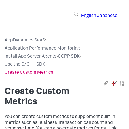
English
Japanese
AppDynamics SaaS
›
Application Performance Monitoring
›
Install App Server Agents
›
CCPP SDK
›
Use the C/C++ SDK
›
Create Custom Metrics
Create Custom
Metrics
You can create custom metrics to supplement built-in
metrics such as Business Transaction call count and
response time. You can also create metrics for multiple