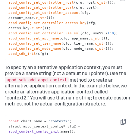
Copy
appd_config_set_controller_host
(cfg, host.
c_str
appd_config_set_controller_port
appd_config_set_controller_account
(cfg, 
account_name.
c_str
appd_config_set_controller_access_key
(cfg, 
access_key.
c_str
appd_config_set_controller_use_ssl
(cfg, useSSL?
1
:
0
appd_config_set_app_name
(cfg, app_name.
c_str
appd_config_set_tier_name
(cfg, tier_name.
c_str
appd_config_set_node_name
(cfg, node_name.
c_str
appd_sdk_init
(cfg);
To specify an alternative application context, you must
provide a name string (not a default null pointer). Use the
appd_sdk_add_appd_context
method to create an
alternative application context. In the example below, we
create an alternative application context called
"context2." You will use that name string to create custom
metrics, not the actual configuration structure.
const
 char* name = 
"context2"
;

Copy
struct appd_context_config* cfg2 = 
appd_context_config_init