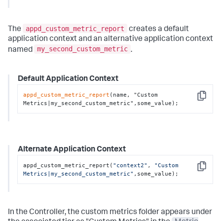
appd_custom_metric_report
The
creates a default
application context and an alternative application context
my_second_custom_metric
named
.
Default Application Context
appd_custom_metric_report
(name, "Custom 
Copy
Metrics|my_second_custom_metric",some_value);
Alternate Application Context
appd_custom_metric_report(
"context2"
, 
"Custom 
Copy
Metrics|my_second_custom_metric"
,some_value);
In the Controller, the custom metrics folder appears under