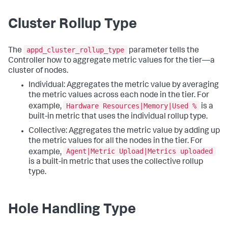
Cluster Rollup Type
appd_cluster_rollup_type
The
parameter tells the
Controller how to aggregate metric values for the tier—a
cluster of nodes.
Individual: Aggregates the metric value by averaging
the metric values across each node in the tier. For
Hardware Resources|Memory|Used %
example,
is a
built-in metric that uses the individual rollup type.
Collective: Aggregates the metric value by adding up
the metric values for all the nodes in the tier. For
Agent|Metric Upload|Metrics uploaded
example,
is a built-in metric that uses the collective rollup
type.
Hole Handling Type