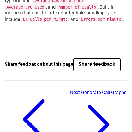
Average Response Time
type include
,
Average CPU Used
Number of Stalls
, and
. Built-in
metrics that use the rate counter hole-handling type
BT Calls per minute
Errors per minute
include
and
.
Share feedback
Share feedback about this page
Next
Generate Call Graphs