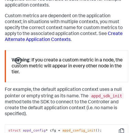
application contexts.
Custom metrics are dependent on the application
context; in situations with multiple contexts, you must
specify the correct context name for custom metrics to
apply to the associated application context. See
Create
Alternate Application Contexts
.
Warning:
If you create a custom metric in a node, the
custom metric will appear in every other node in the
tier.
For example, the default application context uses a null
appd_sdk_init
pointer or empty string as its name. The
method tells the SDK to connect to the Controller and
create the default application context (i.e. no name is
specified).
struct
appd_config
* cfg = 
appd_config_init