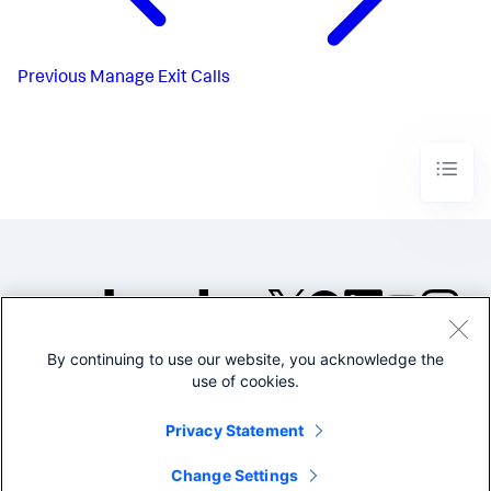
Previous
Manage Exit Calls
By continuing to use our website, you acknowledge the
©2005-2026 Splunk Inc. All
use of cookies.
rights reserved.
Legal
Privacy
Website
Privacy Statement
Terms of Use
Change Settings