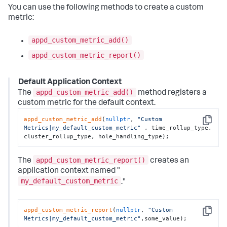
You can use the following methods to create a custom
metric:
appd_custom_metric_add()
appd_custom_metric_report()
Default Application Context
appd_custom_metric_add()
The
method registers a
custom metric for the default context.
appd_custom_metric_add
(
nullptr
, 
"Custom 
Copy
Metrics|my_default_custom_metric"
 , time_rollup_type, 
cluster_rollup_type, hole_handling_type);
appd_custom_metric_report()
The
creates an
application context named "
my_default_custom_metric
."
appd_custom_metric_report
(
nullptr
, 
"Custom 
Copy
Metrics|my_default_custom_metric"
,some_value);