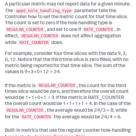
A particular metric may not report data for a given minute.
appd_hole_handling_type
The
parameter tells the
Controller how to set the metric count for that time slice.
The count is set to zero if the hole handling type is
REGULAR_COUNTER
RATE_COUNTER
, and set to one if
. In
REGULAR_COUNTER
effect,
does not affect aggregation
RATE_COUNTER
while
does.
For example, consider four time slices with the data 9, 3,
0, 12. Notice that the third time slice is zero filled, with no
metric being reported for that time slice. The sum of the
values is 9+3+0+12 = 24.
REGULAR_COUNTER
If the metric is
, the count for the third
times slice would be zero, and therefore the overall count
would be 1+1+0+1 = 3. If the metric is RATE_COUNTER
the overall count would be 1+1+1+1 = 4. In the case of the
REGULAR_COUNTER
, the average would be 24/3 = 8, while
RATE_COUNTER
for the
the average would be 24/4 = 6.
Built-in metrics that use the regular counter hole-handling