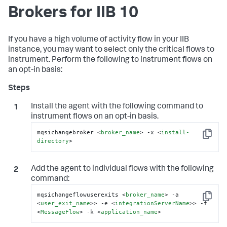
Brokers for IIB 10
If you have a high volume of activity flow in your IIB
instance, you may want to select only the critical flows to
instrument. Perform the following to instrument flows on
an opt-in basis:
Install the agent with the following command to
instrument flows on an opt-in basis.
mqsichangebroker 
<
broker_name
>
 -x 
<
install-
Copy
directory
>
Add the agent to individual flows with the following
command:
mqsichangeflowuserexits 
<
broker_name
>
 -a 
Copy
<
user_exit_name
>
> -e 
<
integrationServerName
>
> -f 
<
MessageFlow
>
 -k 
<
application_name
>