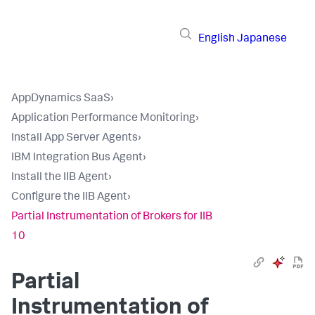
English
Japanese
AppDynamics SaaS
›
Application Performance Monitoring
›
Install App Server Agents
›
IBM Integration Bus Agent
›
Install the IIB Agent
›
Configure the IIB Agent
›
Partial Instrumentation of Brokers for IIB
10
Partial
Instrumentation of