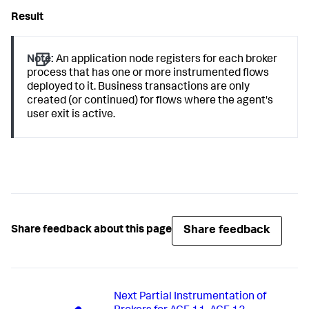
Note:
An application node registers for each broker
process that has one or more instrumented flows
deployed to it. Business transactions are only
created (or continued) for flows where the agent's
user exit is active.
Share feedback
Share feedback about this page
Next
Partial Instrumentation of