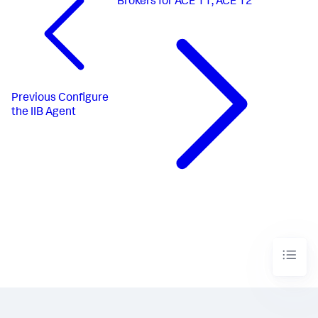
Brokers for ACE 11, ACE 12
Previous
Configure
the IIB Agent