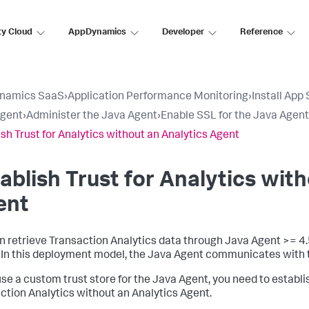
ty Cloud
AppDynamics
Developer
Reference
namics SaaS
›
Application Performance Monitoring
›
Install App
Agent
›
Administer the Java Agent
›
Enable SSL for the Java Agent
ish Trust for Analytics without an Analytics Agent
ablish Trust for Analytics wit
ent
n retrieve Transaction Analytics data through Java Agent >= 4.
 In this deployment model, the Java Agent communicates with t
 use a custom trust store for the Java Agent, you need to establi
ction Analytics without an Analytics Agent.