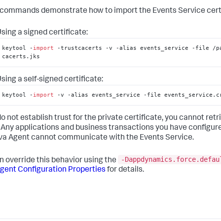
commands demonstrate how to import the Events Service certifi
sing a signed certificate:
keytool -
import
 -trustcacerts -v -alias events_service -file /pa
cacerts.jks
sing a self-signed certificate:
keytool -
import
 -v -alias events_service -file events_service.c
 do not establish trust for the private certificate, you cannot r
 Any applications and business transactions you have configure
va Agent cannot communicate with the Events Service.
-Dappdynamics.force.defau
n override this behavior using the
gent Configuration Properties
for details.