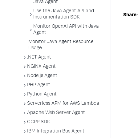
Java Agent
Use the Java Agent API and
Share 
Instrumentation SDK
Monitor OpenAI API with Java
Agent
Monitor Java Agent Resource
Usage
.NET Agent
NGINX Agent
Node.js Agent
PHP Agent
Python Agent
Serverless APM for AWS Lambda
Apache Web Server Agent
CCPP SDK
IBM Integration Bus Agent