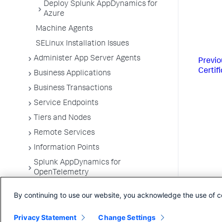
Deploy Splunk AppDynamics for
Azure
Machine Agents
SELinux Installation Issues
Administer App Server Agents
Previo
Certif
Business Applications
Business Transactions
Service Endpoints
Tiers and Nodes
Remote Services
Information Points
Splunk AppDynamics for
OpenTelemetry
Development Level Monitoring
By continuing to use our website, you acknowledge the use of c
Configure Instrumentation
Privacy Statement
Change Settings
Troubleshooting Applications