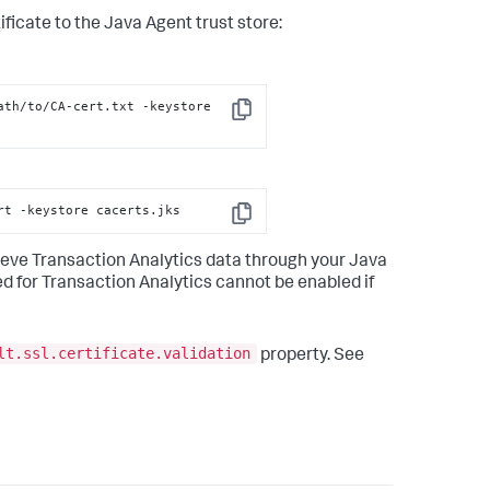
cate to the Java Agent trust store:
th/to/CA-cert.txt -keystore 
Copy
rt -keystore cacerts.jks
Copy
etrieve Transaction Analytics data through your Java
d for Transaction Analytics cannot be enabled if
lt.ssl.certificate.validation
property. See