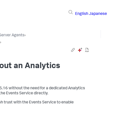
English
Japanese
 Server Agents
›
›
hout an Analytics
5.16 without the need for a dedicated Analytics
he Events Service directly.
sh trust with the Events Service to enable