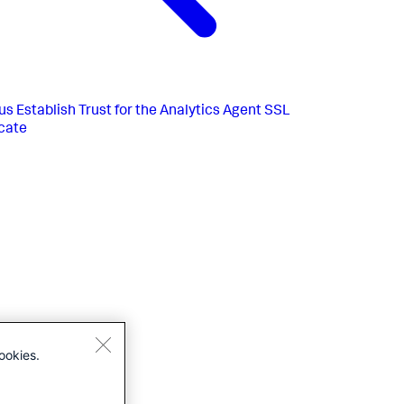
us
Establish Trust for the Analytics Agent SSL
icate
ookies.