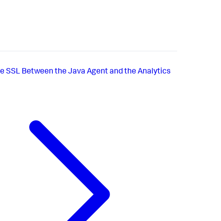
e SSL Between the Java Agent and the Analytics