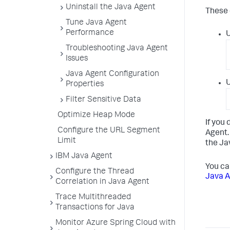
Uninstall the Java Agent
These 
Tune Java Agent
Performance
U
Troubleshooting Java Agent
Issues
Java Agent Configuration
U
Properties
Filter Sensitive Data
Optimize Heap Mode
If you
Configure the URL Segment
Agent.
Limit
the Ja
IBM Java Agent
You ca
Configure the Thread
Java A
Correlation in Java Agent
Trace Multithreaded
Transactions for Java
Monitor Azure Spring Cloud with