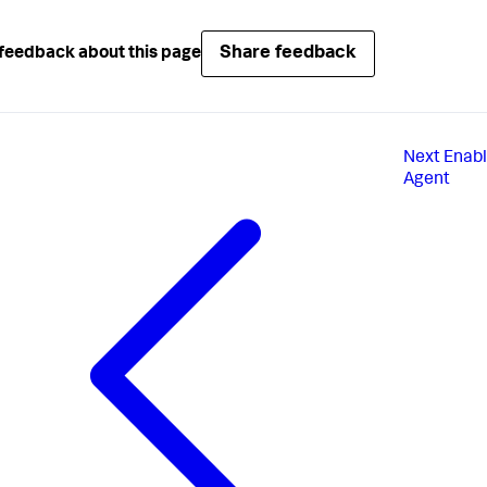
Share feedback
feedback about this page
Next
Enabl
Agent