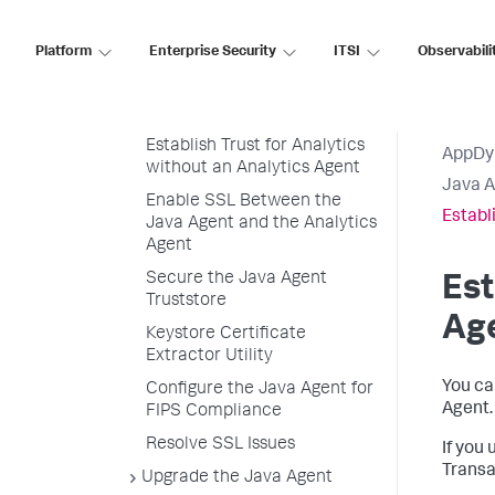
Java Agent and the
Controller
Platform
Enterprise Security
ITSI
Observabili
Establish Trust for the
Analytics Agent SSL
Certificate
Establish Trust for Analytics
AppDy
without an Analytics Agent
Java 
Enable SSL Between the
Establ
Java Agent and the Analytics
Agent
Secure the Java Agent
Est
Truststore
Ag
Keystore Certificate
Extractor Utility
You ca
Configure the Java Agent for
Agent.
FIPS Compliance
Resolve SSL Issues
If you
Transa
Upgrade the Java Agent