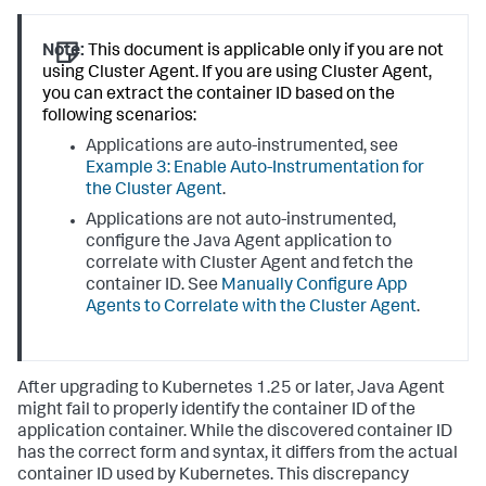
Note:
This document is applicable only if you are not
using Cluster Agent. If you are using Cluster Agent,
you can extract the container ID based on the
following scenarios:
Applications are auto-instrumented, see
Example 3: Enable Auto-Instrumentation for
the Cluster Agent
.
Applications are not auto-instrumented,
configure the Java Agent application to
correlate with Cluster Agent and fetch the
container ID. See
Manually Configure App
Agents to Correlate with the Cluster Agent
.
After upgrading to Kubernetes 1.25 or later, Java Agent
might fail to properly identify the container ID of the
application container. While the discovered container ID
has the correct form and syntax, it differs from the actual
container ID used by Kubernetes. This discrepancy