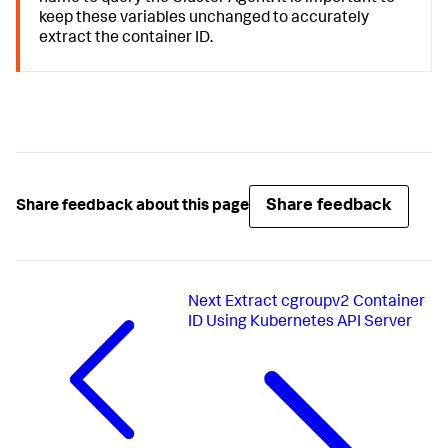
keep these variables unchanged to accurately
extract the container ID.
Share feedback
Share feedback about this page
Next
Extract cgroupv2 Container
ID Using Kubernetes API Server