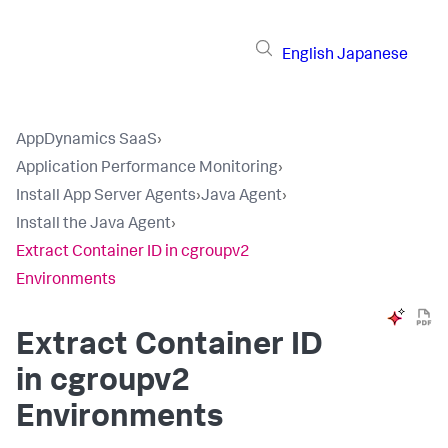
English
Japanese
AppDynamics SaaS
›
Application Performance Monitoring
›
Install App Server Agents
›
Java Agent
›
Install the Java Agent
›
Extract Container ID in cgroupv2
Environments
Extract Container ID
in cgroupv2
Environments