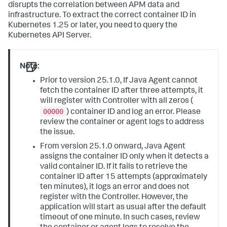
disrupts the correlation between APM data and
infrastructure. To extract the correct container ID in
Kubernetes 1.25 or later, you need to query the
Kubernetes API Server.
Note:
Prior to version 25.1.0, If Java Agent cannot
fetch the container ID after three attempts, it
will register with Controller with all zeros (
00000
) container ID and log an error. Please
review the container or agent logs to address
the issue.
From version 25.1.0 onward, Java Agent
assigns the container ID only when it detects a
valid container ID. If it fails to retrieve the
container ID after 15 attempts (approximately
ten minutes), it logs an error and does not
register with the Controller. However, the
application will start as usual after the default
timeout of one minute. In such cases, review