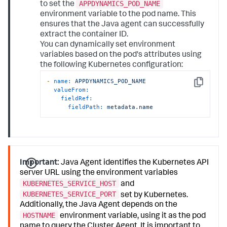
APPDYNAMICS_POD_NAME
to set the
environment variable to the pod name. This
ensures that the Java agent can successfully
extract the container ID.
You can dynamically set environment
variables based on the pod's attributes using
the following Kubernetes configuration:
-
name:
APPDYNAMICS_POD_NAME
Copy
valueFrom:
fieldRef:
fieldPath:
metadata.name
Important:
Java Agent identifies the Kubernetes API
server URL using the environment variables
KUBERNETES_SERVICE_HOST
and
KUBERNETES_SERVICE_PORT
set by Kubernetes.
Additionally, the Java Agent depends on the
HOSTNAME
environment variable, using it as the pod
name to query the Cluster Agent. It is important to