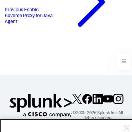
Previous
Enable
Reverse Proxy for Java
Agent
©2005-2026 Splunk Inc. All
rights reserved.
Legal
Privacy
Website