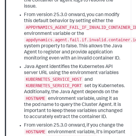
the container or agent logs to resolve the
issue.
From version 25.3.0 onward, you can modify
this default behavior by setting either the
APPDYNAMICS_AGENT_FAIL_IF_INVALID_CONTAINER_I
environment variable or the
appdynamics.agent.fail.if.invalid.container.i
system property to false. This allows the Java
Agent to register and provide application
monitoring even with an invalid container ID.
Java Agent identifies the Kubernetes API
server URL using the environment variables
KUBERNETES_SERVICE_HOST
and
KUBERNETES_SERVICE_PORT
set by Kubernetes.
Additionally, the Java Agent depends on the
HOSTNAME
environment variable, using it as
the pod name to query the Cluster Agent. It is
important to keep these variables unchanged
to accurately extract the container ID.
From version 25.3.0 onward, if you change the
HOSTNAME
environment variable, it's important