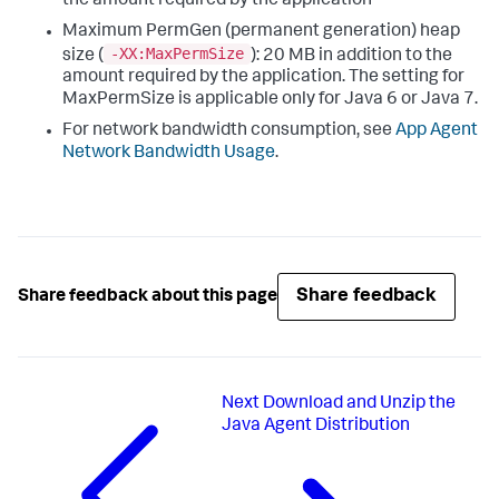
the amount required by the application
Maximum PermGen (permanent generation) heap
-XX:MaxPermSize
size (
): 20 MB in addition to the
amount required by the application. The setting for
MaxPermSize is applicable only for Java 6 or Java 7.
For network bandwidth consumption, see
App Agent
Network Bandwidth Usage
.
Share feedback
Share feedback about this page
Next
Download and Unzip the
Java Agent Distribution