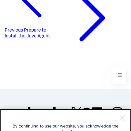
Previous
Prepare to
Install the Java Agent
By continuing to use our website, you acknowledge the
©2005-2026 Splunk Inc. All