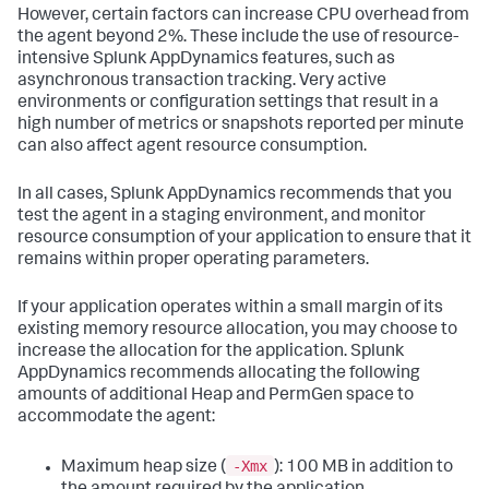
However, certain factors can increase CPU overhead from
the agent beyond 2%. These include the use of resource-
intensive
Splunk AppDynamics
features, such as
asynchronous transaction tracking. Very active
environments or configuration settings that result in a
high number of metrics or snapshots reported per minute
can also affect agent resource consumption.
In all cases,
Splunk AppDynamics
recommends that you
test the agent in a staging environment, and monitor
resource consumption of your application to ensure that it
remains within proper operating parameters.
If your application operates within a small margin of its
existing memory resource allocation, you may choose to
increase the allocation for the application.
Splunk
AppDynamics
recommends allocating the following
amounts of additional Heap and PermGen space to
accommodate the agent:
-Xmx
Maximum heap size (
): 100 MB in addition to