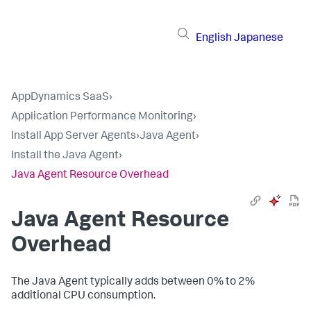
English
Japanese
AppDynamics SaaS
›
Application Performance Monitoring
›
Install App Server Agents
›
Java Agent
›
Install the Java Agent
›
Java Agent Resource Overhead
Java Agent Resource
Overhead
The Java Agent typically adds between 0% to 2%
additional CPU consumption.