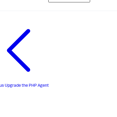
us
Upgrade the PHP Agent