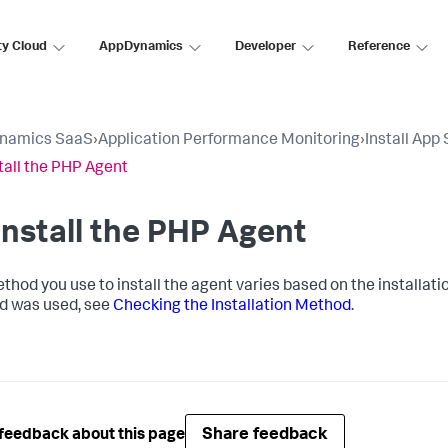
ty Cloud
AppDynamics
Developer
Reference
namics SaaS
›
Application Performance Monitoring
›
Install App
tall the PHP Agent
nstall the PHP Agent
thod you use to install the agent varies based on the installat
d was used, see
Checking the Installation Method
.
Share feedback
feedback about this page