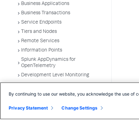
Business Applications
Business Transactions
Service Endpoints
Tiers and Nodes
Remote Services
Information Points
Splunk AppDynamics for
OpenTelemetry
Development Level Monitoring
Configure Instrumentation
By continuing to use our website, you acknowledge the use of c
Troubleshooting Applications
App Server Agents Supported
Privacy Statement
Change Settings
Environments