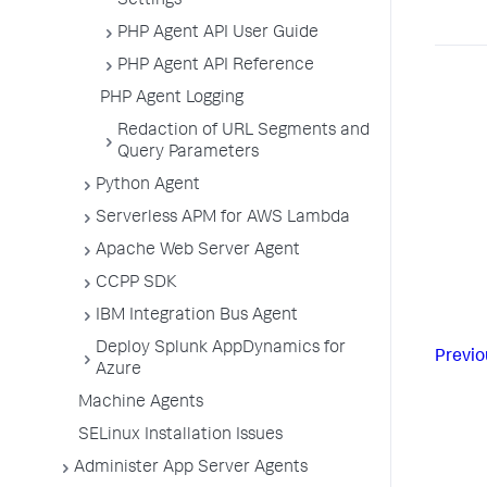
Settings
PHP Agent API User Guide
PHP Agent API Reference
PHP Agent Logging
Redaction of URL Segments and
Query Parameters
Python Agent
Serverless APM for AWS Lambda
Apache Web Server Agent
CCPP SDK
IBM Integration Bus Agent
Deploy Splunk AppDynamics for
Previo
Azure
Machine Agents
SELinux Installation Issues
Administer App Server Agents