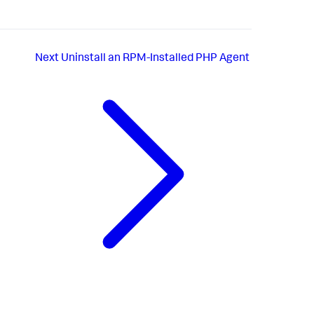
Next
Uninstall an RPM-Installed PHP Agent