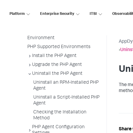
Deployment Overview
Platform
Enterprise Security
ITSI
Observabili
Getting Started with the
Download Wizard
Node Naming in a PHP
Environment
AppDy
PHP Supported Environments
›
Unins
Install the PHP Agent
Upgrade the PHP Agent
Uni
Uninstall the PHP Agent
Uninstall an RPM-Installed PHP
The me
Agent
metho
Uninstall a Script-Installed PHP
Agent
Checking the Installation
Method
PHP Agent Configuration
Share 