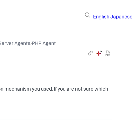
English
Japanese
 Server Agents
›
PHP Agent
ion mechanism you used. If you are not sure which