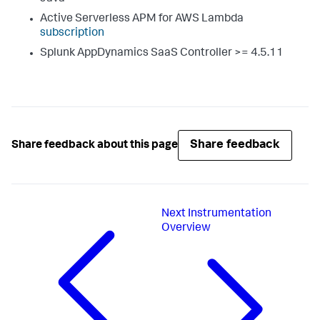
Active Serverless APM for AWS Lambda
subscription
Splunk AppDynamics SaaS
Controller >= 4.5.11
Share feedback
Share feedback about this page
Next
Instrumentation
Overview