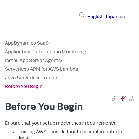
English
Japanese
AppDynamics SaaS
›
Application Performance Monitoring
›
Install App Server Agents
›
Serverless APM for AWS Lambda
›
Java Serverless Tracer
›
Before You Begin
Before You Begin
Ensure that your setup meets these requirements:
Existing AWS Lambda functions implemented in
Java