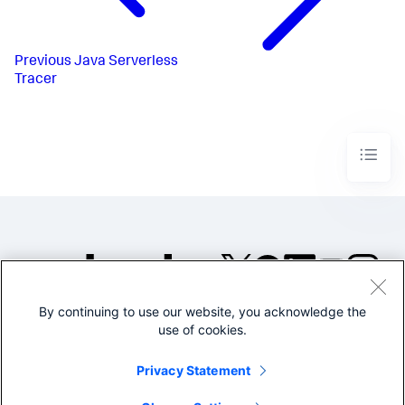
Previous
Java Serverless
Tracer
By continuing to use our website, you acknowledge the
©2005-2026 Splunk Inc. All
use of cookies.
rights reserved.
Legal
Privacy
Website
Privacy Statement
Terms of Use