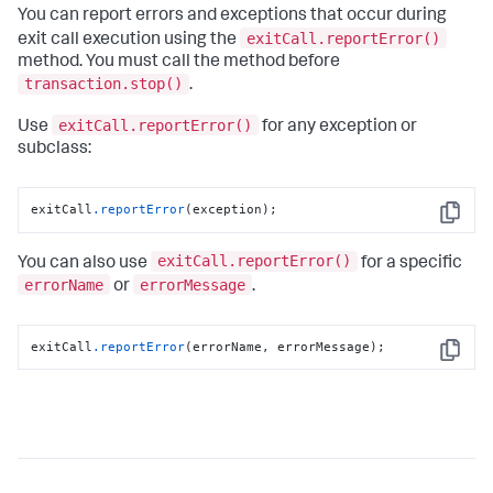
You can report errors and exceptions that occur during
exitCall.reportError()
exit call execution using the
method. You must call the method before
transaction.stop()
.
exitCall.reportError()
Use
for any exception or
subclass:
exitCall
.reportError
(exception);
Copy
exitCall.reportError()
You can also use
for a specific
errorName
errorMessage
or
.
exitCall
.reportError
(errorName, errorMessage);
Copy