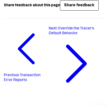
Share feedback
Share feedback about this page
Next
Override the Tracer's
Default Behavior
Previous
Transaction
Error Reports