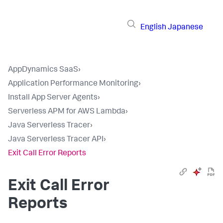
English
Japanese
AppDynamics SaaS
›
Application Performance Monitoring
›
Install App Server Agents
›
Serverless APM for AWS Lambda
›
Java Serverless Tracer
›
Java Serverless Tracer API
›
Exit Call Error Reports
Exit Call Error
Reports