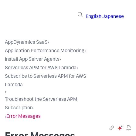
English
Japanese
AppDynamics SaaS
›
Application Performance Monitoring
›
Install App Server Agents
›
Serverless APM for AWS Lambda
›
Subscribe to Serverless APM for AWS
Lambda
›
Troubleshoot the Serverless APM
Subscription
›
Error Messages