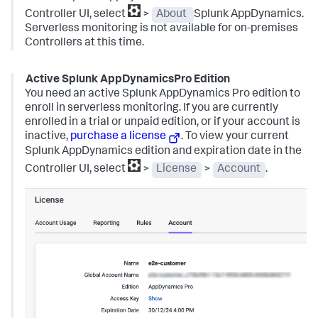
Controller UI, select
>
About
Splunk AppDynamics
.
Serverless monitoring is not available for on-premises
Controllers at this time.
Active
Splunk AppDynamics
Pro Edition
You need an active
Splunk AppDynamics
Pro edition to
enroll in serverless monitoring. If you are currently
enrolled in a trial or unpaid edition, or if your account is
inactive,
purchase a license
.
To view your current
Splunk AppDynamics
edition and expiration date in the
Controller UI, select
>
License
>
Account
.