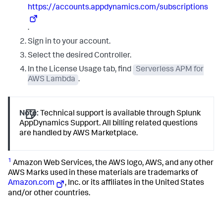
https://accounts.appdynamics.com/subscriptions
.
Sign in to your account.
Select the desired Controller.
In the License Usage tab, find
Serverless APM for
AWS Lambda
.
Note:
Technical support is available through
Splunk
AppDynamics
Support. All billing related questions
are handled by AWS Marketplace.
1
Amazon Web Services, the AWS logo, AWS, and any other
AWS Marks used in these materials are trademarks of
Amazon.com
, Inc. or its affiliates in the United States
and/or other countries.