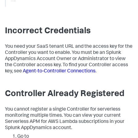
Incorrect Credentials
You need your SaaS tenant URL and the access key for the
Controller you want to enable. You must be an
Splunk
AppDynamics
Account Owner or Administrator to view
the Controller access key. To find your Controller access
key, see
Agent-to-Controller Connections
.
Controller Already Registered
You cannot register a single Controller for serverless
monitoring multiple times. You can view your current
Serverless APM for AWS Lambda subscriptions in your
Splunk AppDynamics
account.
Go to