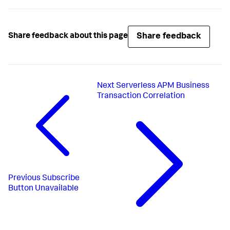
Share feedback
Share feedback about this page
Next
Serverless APM Business
Transaction Correlation
Previous
Subscribe
Button Unavailable