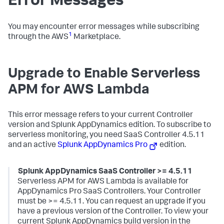
Error Messages
You may encounter error messages while subscribing
1
through the AWS
Marketplace.
Upgrade to Enable Serverless
APM for AWS Lambda
This error message refers to your current Controller
version and
Splunk AppDynamics
edition. To subscribe to
serverless monitoring, you need SaaS Controller 4.5.11
and an active
Splunk AppDynamics
Pro
edition.
Splunk AppDynamics SaaS
Controller >= 4.5.11
Serverless APM for AWS Lambda is available for
AppDynamics Pro SaaS Controllers. Your Controller
must be >= 4.5.11. You can request an upgrade if you
have a previous version of the Controller. To view your
current
Splunk AppDynamics
build version in the