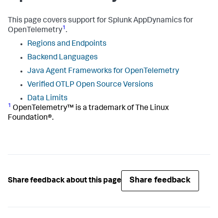
This page covers support for
Splunk AppDynamics
for
1
OpenTelemetry
.
Regions and Endpoints
Backend Languages
Java Agent Frameworks for OpenTelemetry
Verified OTLP Open Source Versions
Data Limits
1
OpenTelemetry™ is a trademark of The Linux
Foundation®.
Share feedback
Share feedback about this page