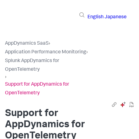
English
Japanese
AppDynamics SaaS
›
Application Performance Monitoring
›
Splunk AppDynamics for
OpenTelemetry
›
Support for AppDynamics for
OpenTelemetry
Support for
AppDynamics for
OpenTelemetry