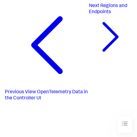
Next
Regions and
Endpoints
Previous
View OpenTelemetry Data in
the Controller UI