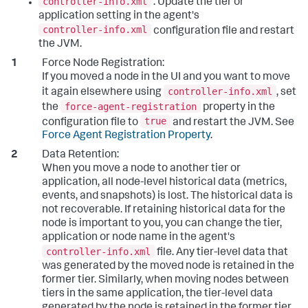
controller-info.xml
: Update the tier or
application setting in the agent's
controller-info.xml
configuration file and restart
the JVM.
Force Node Registration:
If you moved a node in the UI and you want to move
controller-info.xml
it again elsewhere using
, set
force-agent-registration
the
property in the
true
configuration file to
and restart the JVM. See
Force Agent Registration Property
.
Data Retention:
When you move a node to another tier or
application, all node-level historical data (metrics,
events, and snapshots) is lost. The historical data is
not recoverable. If retaining historical data for the
node is important to you, you can change the tier,
application or node name in the agent's
controller-info.xml
file.
Any tier-level data that
was generated by the moved node is retained in the
former tier. Similarly, when moving nodes between
tiers in the same application, the tier-level data
generated by the node is retained in the former tier.