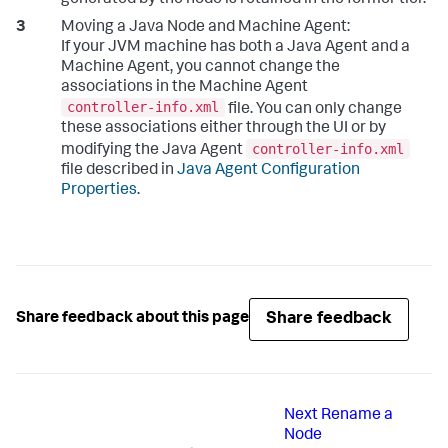
Moving a Java Node and Machine Agent:
If your JVM machine has both a Java Agent and a
Machine Agent, you cannot change the
associations in the Machine Agent
controller-info.xml
file. You can only change
these associations either through the UI or by
controller-info.xml
modifying the Java Agent
file described in
Java Agent Configuration
Properties
.
Share feedback
Share feedback about this page
Next
Rename a
Node