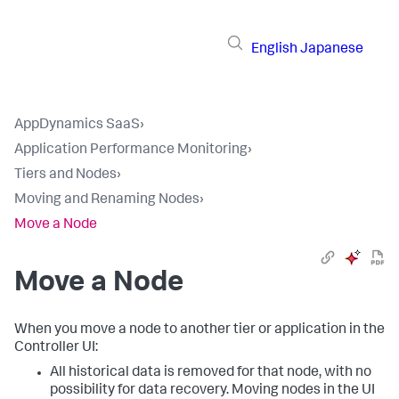
English
Japanese
AppDynamics SaaS
›
Application Performance Monitoring
›
Tiers and Nodes
›
Moving and Renaming Nodes
›
Move a Node
Move a Node
When you move a node to another tier or application in the
Controller UI:
All historical data is removed for that node, with no
possibility for data recovery. Moving nodes in the UI