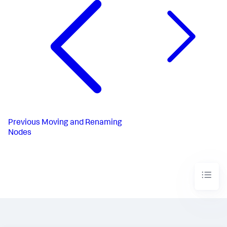
Previous
Moving and Renaming
Nodes