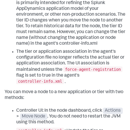
is primarily intended for refining the
Splunk
AppDynamics
application model of your
environment, or other non-production scenarios. The
tier ID changes when you move the node to another
tier. To retain historical data for the node, the tier ID
must remain same. However, you can change the tier
name (without changing the application or node
name) in the agent's controller-info.xml
The tier or application association in the agent's
configuration file no longer reflects the actual tier or
application association. The UI association is
force-agent-registration
maintained unless the
flag is set to true in the agent's
controller-info.xml
.
You can move a node to a new application or tier with two
methods:
Controller UI: In the node dashboard, click
Actions
>
Move Node
. You do not need to restart the JVM
using this method.