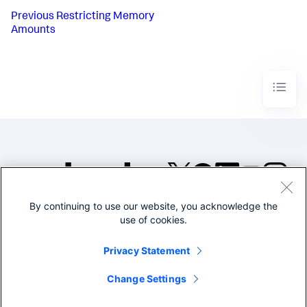
Previous
Restricting Memory
Amounts
By continuing to use our website, you acknowledge the
©2005-2026 Splunk Inc. All
use of cookies.
rights reserved.
Legal
Privacy
Website
Privacy Statement
Terms of Use
Change Settings