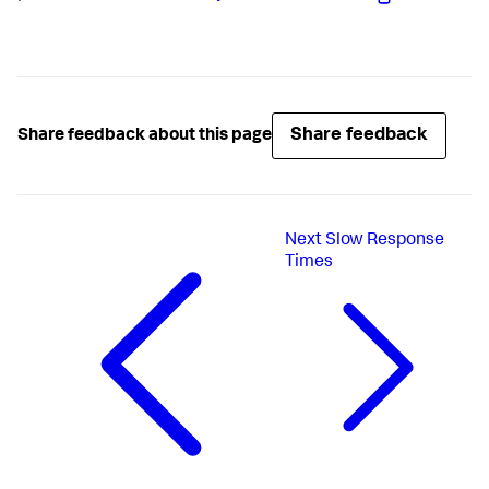
Share feedback
Share feedback about this page
Next
Slow Response
Times