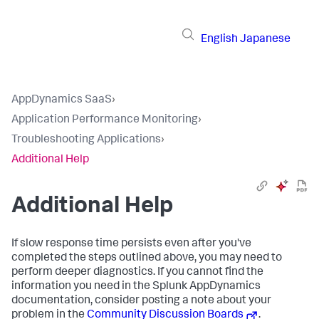
English
Japanese
AppDynamics SaaS
›
Application Performance Monitoring
›
Troubleshooting Applications
›
Additional Help
Additional Help
If slow response time persists even after you've
completed the steps outlined above, you may need to
perform deeper diagnostics. If you cannot find the
information you need in the
Splunk AppDynamics
documentation, consider posting a note about your
problem in the
Community Discussion Boards
.