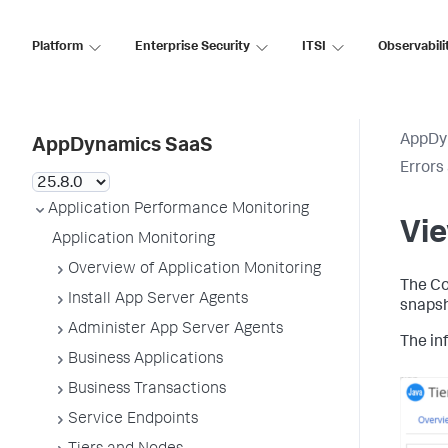
Platform
Enterprise Security
ITSI
Observabili
AppDy
AppDynamics SaaS
Errors
Application Performance Monitoring
Vie
Application Monitoring
Overview of Application Monitoring
The Co
Install App Server Agents
snapsh
Administer App Server Agents
The inf
Business Applications
Business Transactions
Service Endpoints