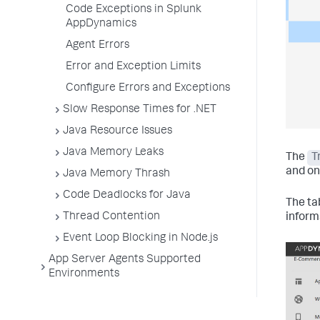
Code Exceptions in Splunk
AppDynamics
Agent Errors
Error and Exception Limits
Configure Errors and Exceptions
Slow Response Times for .NET
Java Resource Issues
Java Memory Leaks
The
T
and on
Java Memory Thrash
Code Deadlocks for Java
The ta
Thread Contention
inform
Event Loop Blocking in Node.js
App Server Agents Supported
Environments