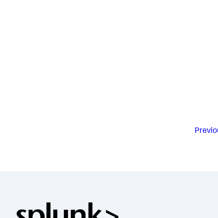
Previo