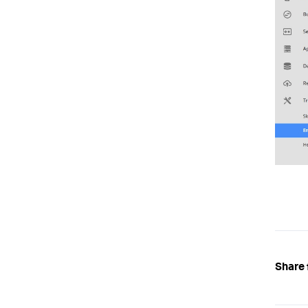
Share 