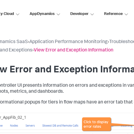
ty Cloud
AppDynamics
Developer
Reference
namics SaaS
›
Application Performance Monitoring
›
Troubleshoo
 and Exceptions
›
View Error and Exception Information
w Error and Exception Inform
ntroller UI presents information on errors and exceptions in vari
ots, metrics, and dashboards.
ormational popups for tiers in flow maps have an error tab that d