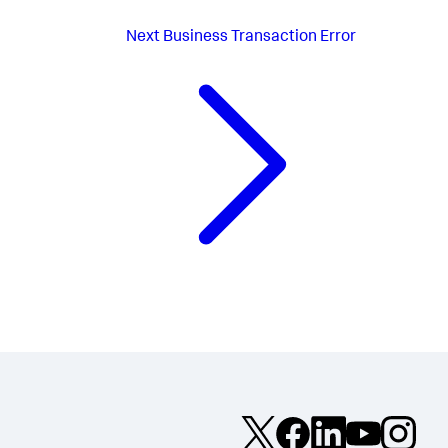
Next
Business Transaction Error