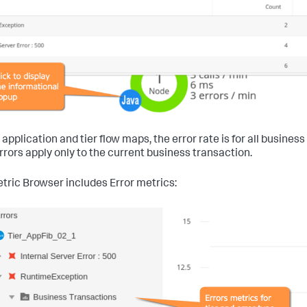
 application and tier flow maps, the error rate is for all busine
rrors apply only to the current business transaction.
tric Browser includes Error metrics: