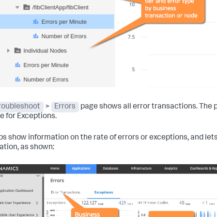
roubleshoot
>
Errors
page shows all error transactions. The p
e for Exceptions.
bs show information on the rate of errors or exceptions, and lets
ation, as shown: