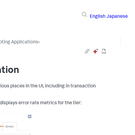
English
Japanese
ting Applications
›
ation
ous places in the UI, including in transaction
isplays error rate metrics for the tier: