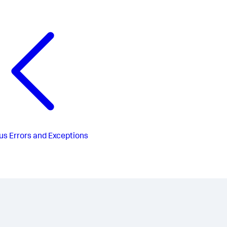
us
Errors and Exceptions