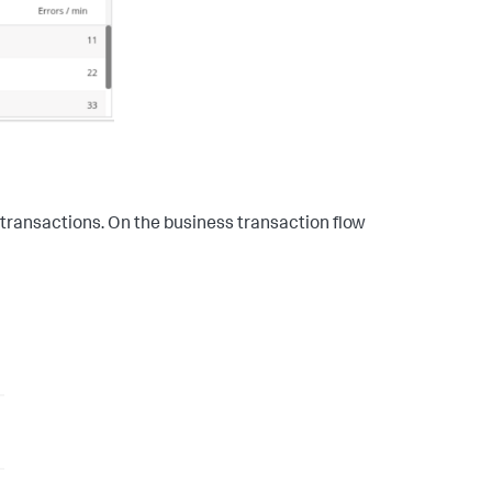
ss transactions. On the business transaction flow