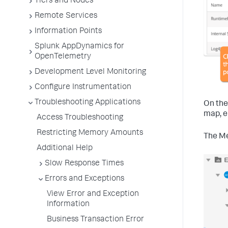
Tiers and Nodes
Remote Services
Information Points
Splunk AppDynamics for
OpenTelemetry
Development Level Monitoring
Configure Instrumentation
Troubleshooting Applications
On the
map, e
Access Troubleshooting
Restricting Memory Amounts
The Me
Additional Help
Slow Response Times
Errors and Exceptions
View Error and Exception
Information
Business Transaction Error