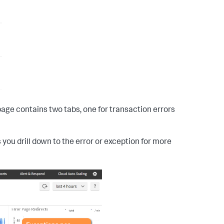
age contains two tabs, one for transaction errors
 you drill down to the error or exception for more