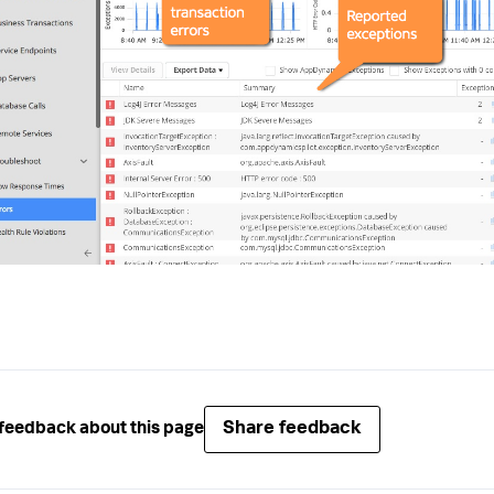
Share feedback
feedback about this page