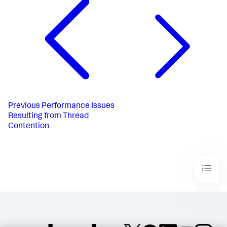
Previous
Performance Issues
Resulting from Thread
Contention