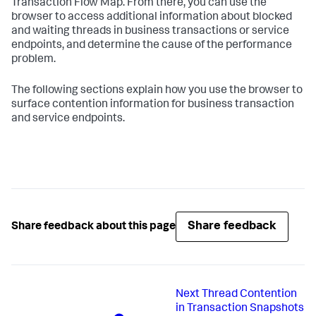
Transaction Flow Map. From there, you can use the
browser to access additional information about blocked
and waiting threads in business transactions or service
endpoints, and determine the cause of the performance
problem.
The following sections explain how you use the browser to
surface contention information for business transaction
and service endpoints.
Share feedback
Share feedback about this page
Next
Thread Contention
in Transaction Snapshots