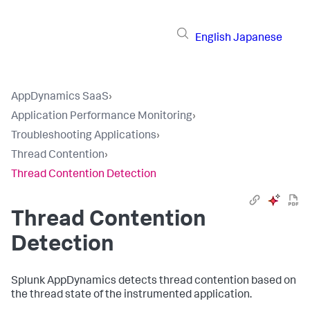
English
Japanese
AppDynamics SaaS
›
Application Performance Monitoring
›
Troubleshooting Applications
›
Thread Contention
›
Thread Contention Detection
Thread Contention
Detection
Splunk AppDynamics
detects thread contention based on
the thread state of the instrumented application.