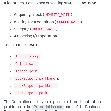
It identifies these block or waiting states in the JVM:
MONITOR_WAIT
Acquiring a lock (
)
CONDOR_WAIT
Waiting for a condition (
)
OBJECT_WAIT
Sleeping (
)
A blocking I/O operation
The OBJECT_WAIT
Thread.sleep
Object.wait
Thread.join
LockSupport.parkNano
s
LockSupport.parkUntil
LockSupport.park
The Controller alerts you to possible thread contention
problems in the
Potential Issues
pane of the Business