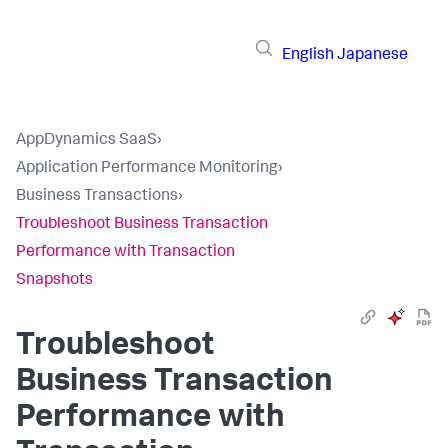
English
Japanese
AppDynamics SaaS
›
Application Performance Monitoring
›
Business Transactions
›
Troubleshoot Business Transaction
Performance with Transaction
Snapshots
Troubleshoot
Business Transaction
Performance with