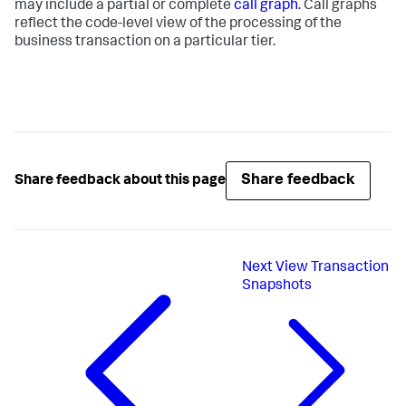
may include a partial or complete
call graph
. Call graphs
reflect the code-level view of the processing of the
business transaction on a particular tier.
Share feedback
Share feedback about this page
Next
View Transaction
Snapshots