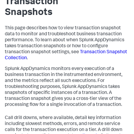
Transaction
Snapshots
This page describes how to view transaction snapshot
data to monitor and troubleshoot business transaction
performance. To learn about when
Splunk AppDynamics
takes transaction snapshots or how to configure
transaction snapshot settings, see
Transaction Snapshot
Collection
.
Splunk AppDynamics
monitors every execution of a
business transaction in the instrumented environment,
and the metrics reflect all such executions. For
troubleshooting purposes,
Splunk AppDynamics
takes
snapshots of specific instances of a transaction. A
transaction snapshot gives you a cross-tier view of the
processing flow for a single invocation of a transaction.
Call drill downs, where available, detail key information
including slowest methods, errors, and remote service
calls for the transaction execution on a tier. A drill down