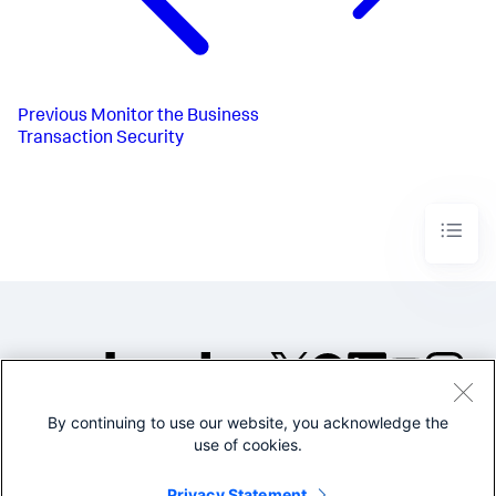
Previous
Monitor the Business
Transaction Security
By continuing to use our website, you acknowledge the
©2005-2026 Splunk Inc. All
use of cookies.
rights reserved.
Legal
Privacy
Website
Privacy Statement