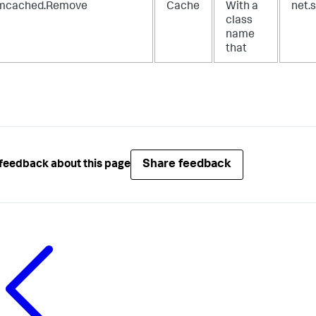
cached.Remove
Cache
With a
net.
class
name
that
Share feedback
feedback about this page