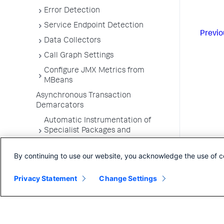
Error Detection
Service Endpoint Detection
Previo
Data Collectors
Call Graph Settings
Configure JMX Metrics from
MBeans
Asynchronous Transaction
Demarcators
Automatic Instrumentation of
Specialist Packages and
Frameworks
By continuing to use our website, you acknowledge the use of c
Troubleshooting Applications
App Server Agents Supported
Privacy Statement
Change Settings
Environments