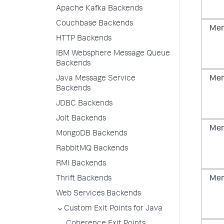
Apache Kafka Backends
Couchbase Backends
Mem
HTTP Backends
IBM Websphere Message Queue
Backends
Java Message Service
Mem
Backends
JDBC Backends
Jolt Backends
Mem
MongoDB Backends
RabbitMQ Backends
RMI Backends
Thrift Backends
Mem
Web Services Backends
Custom Exit Points for Java