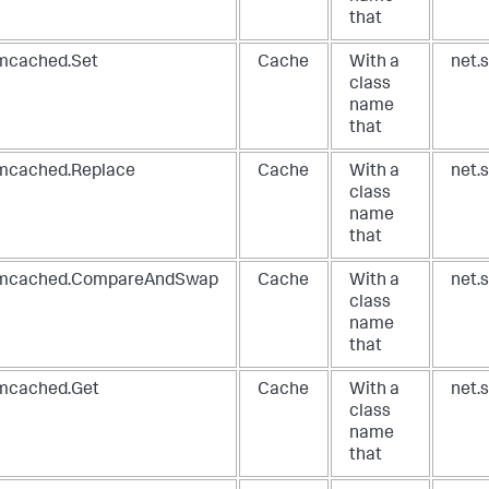
that
cached.Set
Cache
With a
net.
class
name
that
cached.Replace
Cache
With a
net.
class
name
that
cached.CompareAndSwap
Cache
With a
net.
class
name
that
cached.Get
Cache
With a
net.
class
name
that