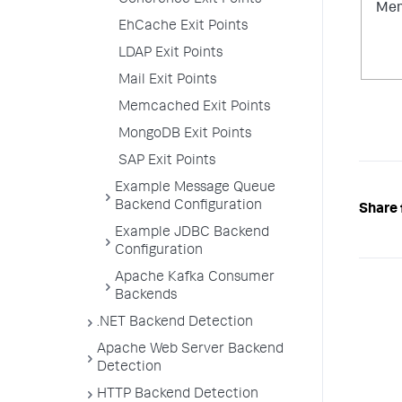
Coherence Exit Points
Mem
EhCache Exit Points
LDAP Exit Points
Mail Exit Points
Memcached Exit Points
MongoDB Exit Points
SAP Exit Points
Example Message Queue
Backend Configuration
Share 
Example JDBC Backend
Configuration
Apache Kafka Consumer
Backends
.NET Backend Detection
Apache Web Server Backend
Detection
HTTP Backend Detection