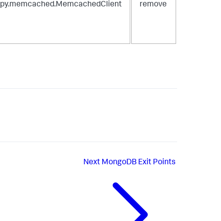
spy.memcached.MemcachedClient
remove
Next
MongoDB Exit Points