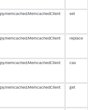
spy.memcached.MemcachedClient
set
spy.memcached.MemcachedClient
replace
spy.memcached.MemcachedClient
cas
spy.memcached.MemcachedClient
get