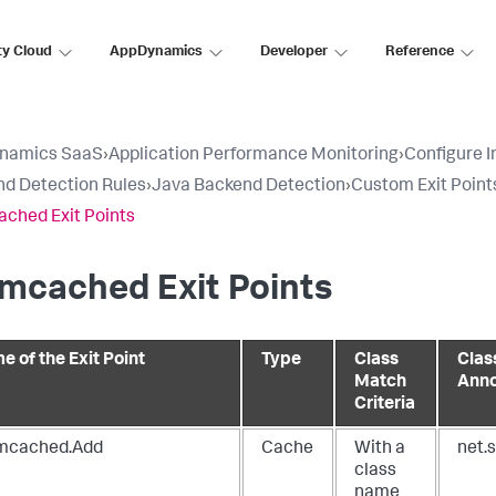
ty Cloud
AppDynamics
Developer
Reference
namics SaaS
›
Application Performance Monitoring
›
Configure 
d Detection Rules
›
Java Backend Detection
›
Custom Exit Point
ched Exit Points
mcached Exit Points
e of the Exit Point
Type
Class
Clas
Match
Anno
Criteria
cached.Add
Cache
With a
net.
class
name