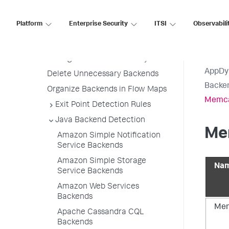
Backend Detection Rule Priorities
Platform
Enterprise Security
ITSI
Observabili
All Other Traffic Backends
Backend Registration Limits
Manage Backend Discovery
AppDy
Delete Unnecessary Backends
Backen
Organize Backends in Flow Maps
Memca
Exit Point Detection Rules
Java Backend Detection
Me
Amazon Simple Notification
Service Backends
Amazon Simple Storage
Nam
Service Backends
Amazon Web Services
Backends
Mem
Apache Cassandra CQL
Backends