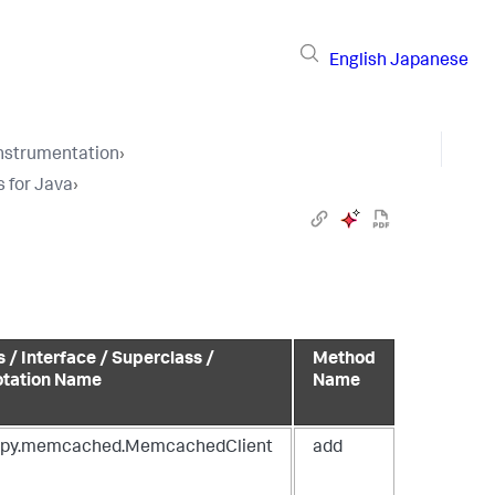
English
Japanese
Instrumentation
›
s for Java
›
s / Interface / Superclass /
Method
tation Name
Name
spy.memcached.MemcachedClient
add