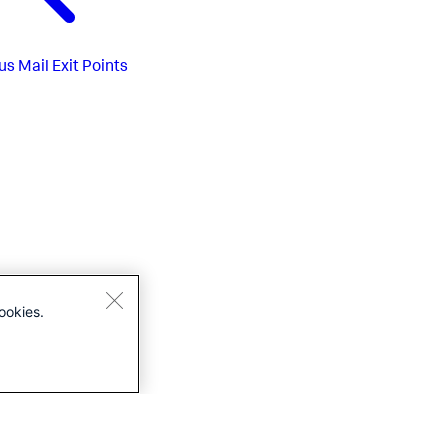
us
Mail Exit Points
ookies.