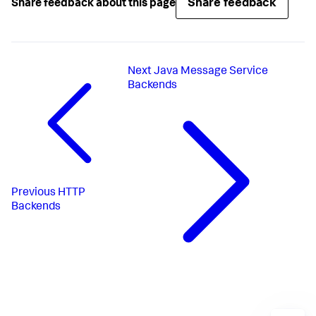
Share feedback
Share feedback about this page
Next
Java Message Service
Backends
Previous
HTTP
Backends