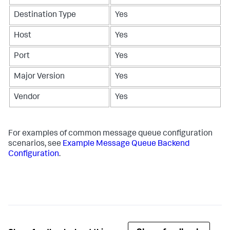
Destination Type
Yes
Host
Yes
Port
Yes
Major Version
Yes
Vendor
Yes
For examples of common message queue configuration
scenarios, see
Example Message Queue Backend
Configuration
.