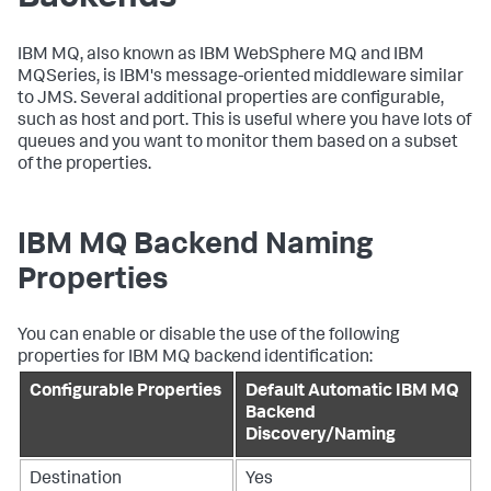
IBM MQ, also known as IBM WebSphere MQ and IBM
MQSeries, is IBM's message-oriented middleware similar
to JMS. Several additional properties are configurable,
such as host and port. This is useful where you have lots of
queues and you want to monitor them based on a subset
of the properties.
IBM MQ Backend Naming
Properties
You can enable or disable the use of the following
properties for IBM MQ backend identification:
Configurable Properties
Default Automatic IBM MQ
Backend
Discovery/Naming
Destination
Yes