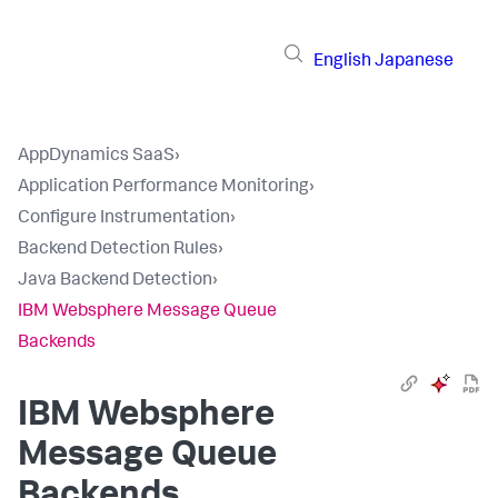
English
Japanese
AppDynamics SaaS
›
Application Performance Monitoring
›
Configure Instrumentation
›
Backend Detection Rules
›
Java Backend Detection
›
IBM Websphere Message Queue
Backends
IBM Websphere
Message Queue
Backends