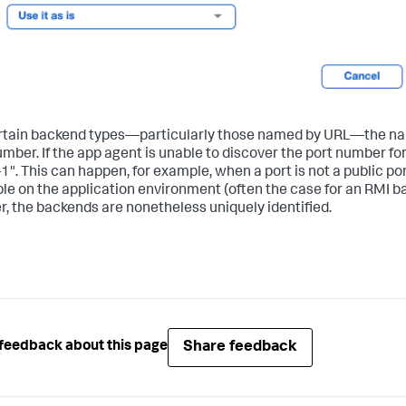
rtain backend types—particularly those named by URL—the nam
umber. If the app agent is unable to discover the port number fo
-1". This can happen, for example, when a port is not a public por
ble on the application environment (often the case for an RMI 
, the backends are nonetheless uniquely identified.
Share feedback
feedback about this page