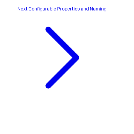
Next
Configurable Properties and Naming