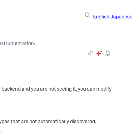
English
Japanese
Instrumentation
›
c backend and you are not seeing it, you can modify
types that are not automatically discovered.
.