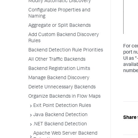
Modify Automatic Discovery
Configurable Properties and
Naming
Aggregate or Split Backends
Add Custom Backend Discovery
Rules
For ce
Backend Detection Rule Priorities
port n
UI as "
All Other Traffic Backends
availa
Backend Registration Limits
number
Manage Backend Discovery
Delete Unnecessary Backends
Organize Backends in Flow Maps
Exit Point Detection Rules
Java Backend Detection
Share 
.NET Backend Detection
Apache Web Server Backend