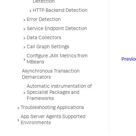
Detection
HTTP Backend Detection
Error Detection
Service Endpoint Detection
Data Collectors
Call Graph Settings
Configure JMX Metrics from
Previo
MBeans
Asynchronous Transaction
Demarcators
Automatic Instrumentation of
Specialist Packages and
Frameworks
Troubleshooting Applications
App Server Agents Supported
Environments