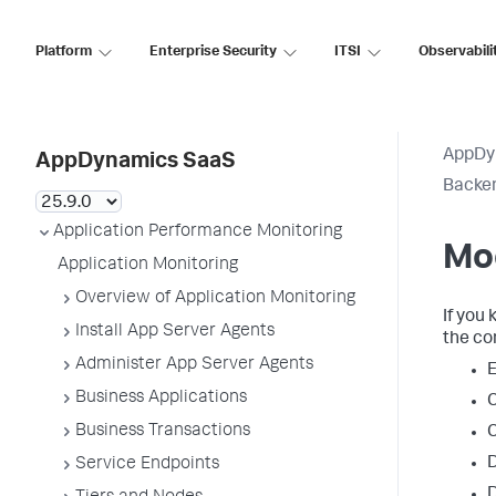
Platform
Enterprise Security
ITSI
Observabili
AppDy
AppDynamics SaaS
Backen
Application Performance Monitoring
Mo
Application Monitoring
Overview of Application Monitoring
If you
Install App Server Agents
the co
Administer App Server Agents
E
Business Applications
C
Business Transactions
C
D
Service Endpoints
D