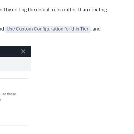
d by editing the default rules rather than creating
and
Use Custom Configuration for this Tier
, and