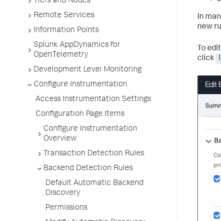
Tiers and Nodes
Remote Services
In man
new ru
Information Points
Splunk AppDynamics for
To edit
OpenTelemetry
click
Development Level Monitoring
Configure Instrumentation
Access Instrumentation Settings
Configuration Page Items
Configure Instrumentation
Overview
Transaction Detection Rules
Backend Detection Rules
Default Automatic Backend
Discovery
Permissions