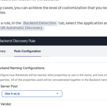
y cases, you can achieve the level of customization that you nee
les.
 a rule, in the
Backend Detection
tab, select the application 
Edit Automatic Discovery
.