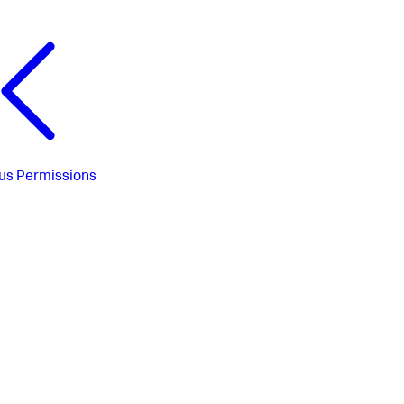
us
Permissions