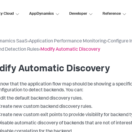
ty Cloud
AppDynamics
Developer
Reference
namics SaaS
›
Application Performance Monitoring
›
Configure 
d Detection Rules
›
Modify Automatic Discovery
dify Automatic Discovery
 know that the application flow map should be showing a specifi
nfiguration to detect backends. You can:
dit the default backend discovery rules.
reate new custom backend discovery rules.
reate new custom exit points to provide visibility for backend 
isable automatic discovery of backends that are not of interest
isable correlation for the backend.