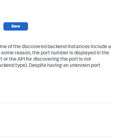
e of the discovered backend instances include a
r some reason, the port number is displayed in the
t or the API for discovering the port is not
backend type). Despite having an unknown port