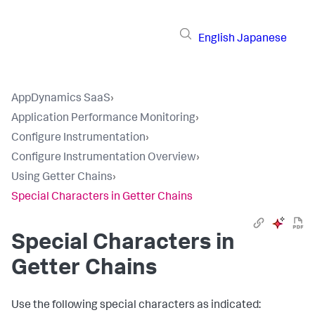
English
Japanese
AppDynamics SaaS
›
Application Performance Monitoring
›
Configure Instrumentation
›
Configure Instrumentation Overview
›
Using Getter Chains
›
Special Characters in Getter Chains
Special Characters in
Getter Chains
Use the following special characters as indicated: