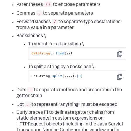
()
Parentheses
to enclose parameters
,
Commas
to separate parameters
/
Forward slashes
to separate type declarations
from a value in a parameter
Backslashes \
To search for a backslash \
GetString
()
.Find
(\\)
Copy
To split a string by a backslash \
GetString
.split
(\\\\).
[0]
Copy
.
Dots
to separate methods and properties in the
getter chain
.
Dot
to represent "anything" must be escaped
Curly braces { } to delineate getter chains from
static elements in custom expressions on
HTTPRequest objects (including in the Java Servlet
Transaction Naming Configuration window and in