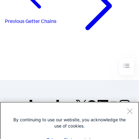
Previous
Getter Chains
By continuing to use our website, you acknowledge the
©2005-2026 Splunk Inc. All
use of cookies.
rights reserved.
Legal
Privacy
Website