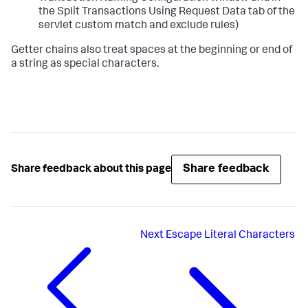
the Split Transactions Using Request Data tab of the
servlet custom match and exclude rules)
Getter chains also treat spaces at the beginning or end of
a string as special characters.
Share feedback
Share feedback about this page
Next
Escape Literal Characters