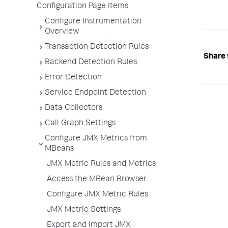
Configuration Page Items
Configure Instrumentation
Overview
Transaction Detection Rules
Share 
Backend Detection Rules
Error Detection
Service Endpoint Detection
Data Collectors
Call Graph Settings
Configure JMX Metrics from
MBeans
JMX Metric Rules and Metrics
Access the MBean Browser
Configure JMX Metric Rules
JMX Metric Settings
Export and Import JMX