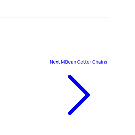
Next
MBean Getter Chains