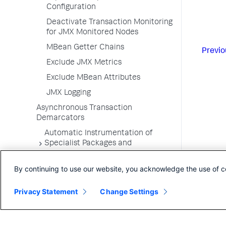
Configuration
Deactivate Transaction Monitoring
for JMX Monitored Nodes
MBean Getter Chains
Previo
Exclude JMX Metrics
Exclude MBean Attributes
JMX Logging
Asynchronous Transaction
Demarcators
Automatic Instrumentation of
Specialist Packages and
Frameworks
By continuing to use our website, you acknowledge the use of c
Troubleshooting Applications
App Server Agents Supported
Privacy Statement
Change Settings
Environments