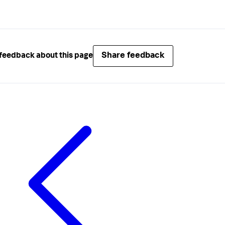
Share feedback
feedback about this page