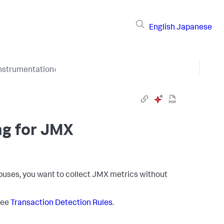
English
Japanese
Instrumentation
›
ng for JMX
uses, you want to collect JMX metrics without
 See
Transaction Detection Rules
.