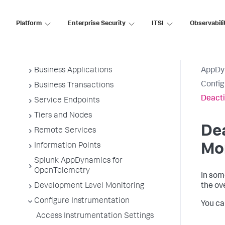
Application Monitoring
Platform
Enterprise Security
ITSI
Observabili
Overview of Application Monitoring
Install App Server Agents
Administer App Server Agents
Business Applications
AppDy
Confi
Business Transactions
Deacti
Service Endpoints
Tiers and Nodes
Dea
Remote Services
Information Points
Mo
Splunk AppDynamics for
OpenTelemetry
In som
Development Level Monitoring
the ov
Configure Instrumentation
You ca
Access Instrumentation Settings