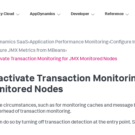
ty Cloud
AppDynamics
Developer
Reference
namics SaaS
›
Application Performance Monitoring
›
Configure 
gure JMX Metrics from MBeans
›
vate Transaction Monitoring for JMX Monitored Nodes
ctivate Transaction Monitori
nitored Nodes
e circumstances, such as for monitoring caches and message b
erhead of transaction monitoring.
n do so by turning off transaction detection at the entry point.