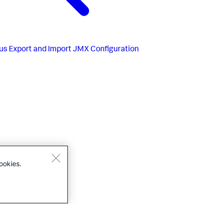
us
Export and Import JMX Configuration
ookies.