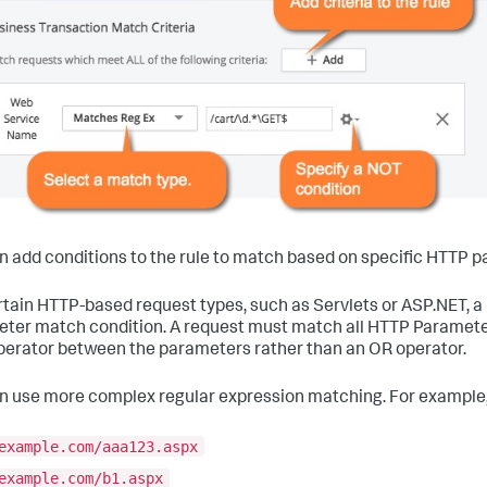
n add conditions to the rule to match based on specific HTTP 
rtain HTTP-based request types, such as Servlets or ASP.NET, 
ter match condition. A request must match all HTTP Parameter c
erator between the parameters rather than an OR operator.
n use more complex regular expression matching. For example,
example.com/aaa123.aspx
example.com/b1.aspx