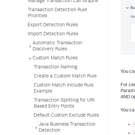
Manage Transaction Call Graphs
Transaction Detection Rule
Priorities
Export Detection Rules
Import Detection Rules
Automatic Transaction
Discovery Rules
Custom Match Rules
Transaction Naming
You ca
Create a Custom Match Rule
For ce
Custom Match Include Rule
Parame
Example
AND op
Transaction Splitting for URI
Based Entry Points
You ca
Default Custom Exclude Rules
Java Business Transaction
Detection