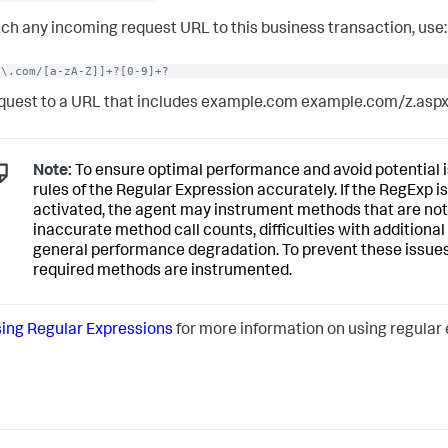
ch any incoming request URL to this business transaction, use:
e\.com/[a-zA-Z]]+?[0-9]+?
quest to a URL that includes example.com example.com/z.asp
Note:
To ensure optimal performance and avoid potential is
rules of the Regular Expression accurately. If the RegExp is
activated, the agent may instrument methods that are not 
inaccurate method call counts, difficulties with additiona
general performance degradation. To prevent these issues,
required methods are instrumented.
ing Regular Expressions
for more information on using regular e