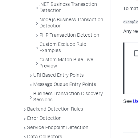
.NET Business Transaction
To mat
Detection
Node.js Business Transaction
exampl
Detection
Any re
PHP Transaction Detection
Custom Exclude Rule
Examples
Custom Match Rule Live
Preview
URI Based Entry Points
Message Queue Entry Points
Business Transaction Discovery
Sessions
See
Us
Backend Detection Rules
Error Detection
Service Endpoint Detection
Data Collectors