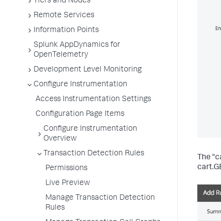
Tiers and Nodes
Remote Services
Information Points
Splunk AppDynamics for
OpenTelemetry
Development Level Monitoring
Configure Instrumentation
Access Instrumentation Settings
Configuration Page Items
Configure Instrumentation
Overview
Transaction Detection Rules
The "c
cart.G
Permissions
Live Preview
Manage Transaction Detection
Rules