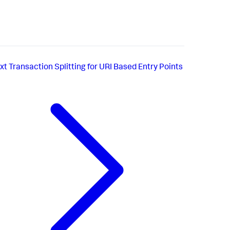
xt
Transaction Splitting for URI Based Entry Points