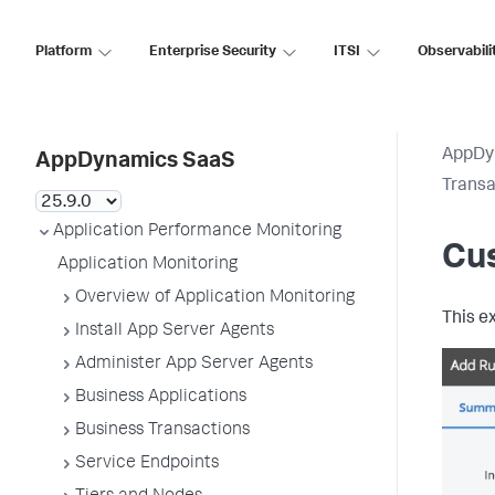
Platform
Enterprise Security
ITSI
Observabili
AppDy
AppDynamics SaaS
Transa
Application Performance Monitoring
Cu
Application Monitoring
Overview of Application Monitoring
This e
Install App Server Agents
Administer App Server Agents
Business Applications
Business Transactions
Service Endpoints