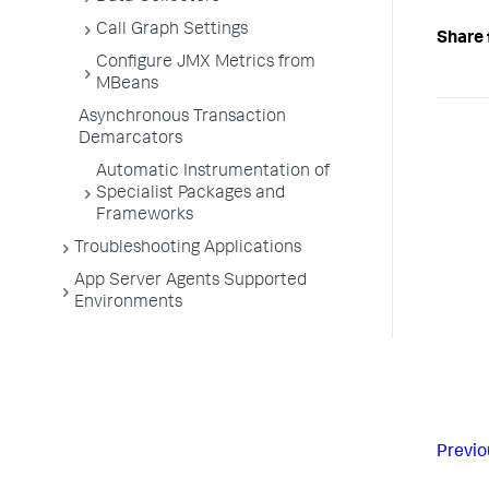
Call Graph Settings
Share 
Configure JMX Metrics from
MBeans
Asynchronous Transaction
Demarcators
Automatic Instrumentation of
Specialist Packages and
Frameworks
Troubleshooting Applications
App Server Agents Supported
Environments
Previo