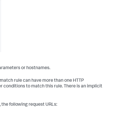
parameters or hostnames.
a match rule can have more than one HTTP
onditions to match this rule. There is an implicit
 the following request URLs: