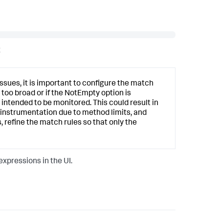
x
sues, it is important to configure the match
 too broad or if the NotEmpty option is
intended to be monitored. This could result in
l instrumentation due to method limits, and
 refine the match rules so that only the
xpressions in the UI.