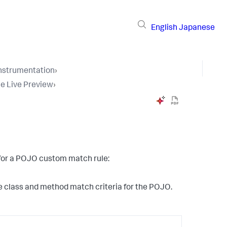
English
Japanese
Instrumentation
›
e Live Preview
›
t for a POJO custom match rule:
the class and method match criteria for the POJO.