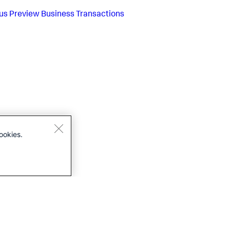
us
Preview Business Transactions
ookies.