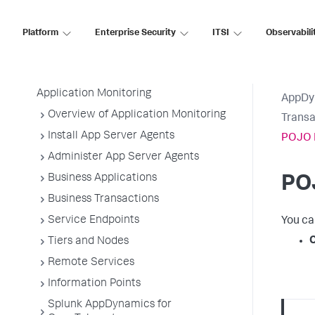
AppDynamics SaaS
Platform
Enterprise Security
ITSI
Observabili
Application Performance Monitoring
Application Monitoring
AppDy
Overview of Application Monitoring
Transa
Install App Server Agents
POJO 
Administer App Server Agents
Business Applications
PO
Business Transactions
Service Endpoints
You ca
Tiers and Nodes
Remote Services
Information Points
Splunk AppDynamics for