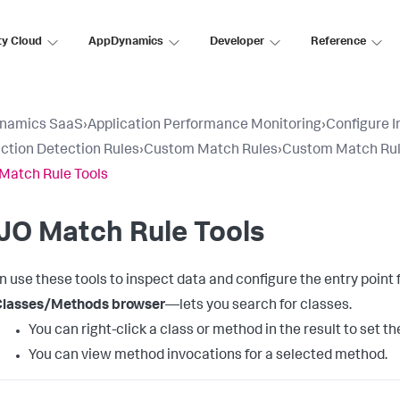
ty Cloud
AppDynamics
Developer
Reference
namics SaaS
›
Application Performance Monitoring
›
Configure 
ction Detection Rules
›
Custom Match Rules
›
Custom Match Rul
Match Rule Tools
JO Match Rule Tools
n use these tools to inspect data and configure the entry poin
Classes/Methods browser
—lets you search for classes.
You can right-click a class or method in the result to set 
You can view method invocations for a selected method.