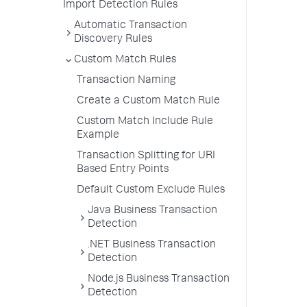
Import Detection Rules
Automatic Transaction
Discovery Rules
Custom Match Rules
Transaction Naming
Create a Custom Match Rule
Custom Match Include Rule
Example
Transaction Splitting for URI
Based Entry Points
Default Custom Exclude Rules
Java Business Transaction
Detection
.NET Business Transaction
Detection
Node.js Business Transaction
Detection