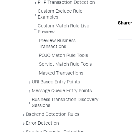
PHP Transaction Detection
Custom Exclude Rule
Examples
Share 
Custom Match Rule Live
Preview
Preview Business
Transactions
POJO Match Rule Tools
Servlet Match Rule Tools
Masked Transactions
URI Based Entry Points
Message Queue Entry Points
Business Transaction Discovery
Sessions
Backend Detection Rules
Error Detection