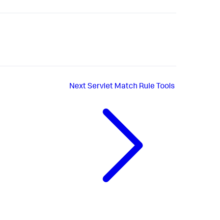
Next
Servlet Match Rule Tools