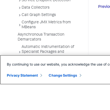
Service Endpoint Detection
Previo
Data Collectors
Call Graph Settings
Configure JMX Metrics from
MBeans
Asynchronous Transaction
Demarcators
Automatic Instrumentation of
Specialist Packages and
Frameworks
By continuing to use our website, you acknowledge the use of c
Troubleshooting Applications
App Server Agents Supported
Privacy Statement
Change Settings
Environments