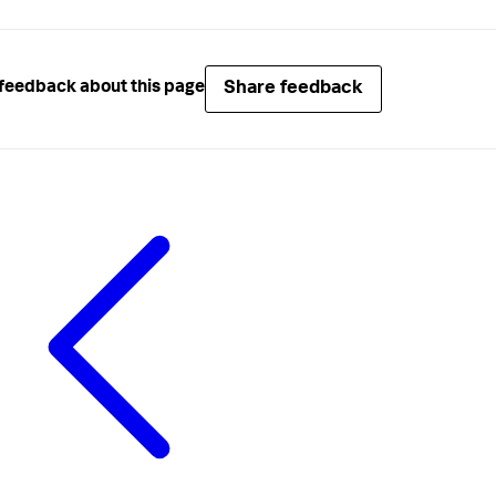
Share feedback
feedback about this page