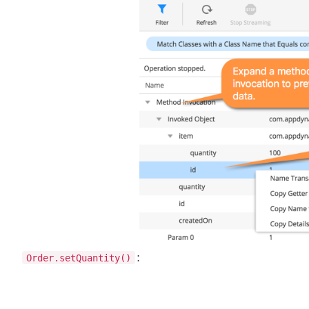
Order.setQuantity()
: