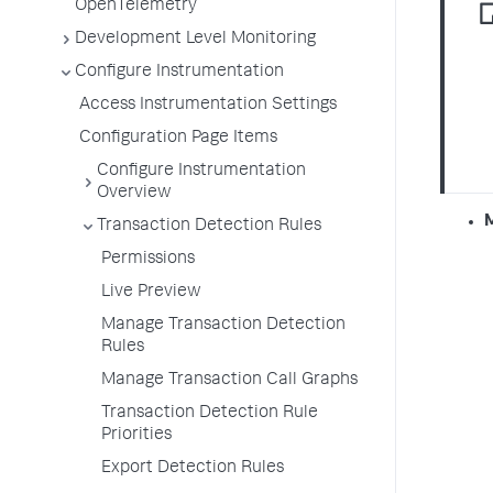
OpenTelemetry
Development Level Monitoring
Configure Instrumentation
Access Instrumentation Settings
Configuration Page Items
Configure Instrumentation
Overview
Transaction Detection Rules
Permissions
Live Preview
Manage Transaction Detection
Rules
Manage Transaction Call Graphs
Transaction Detection Rule
Priorities
Export Detection Rules