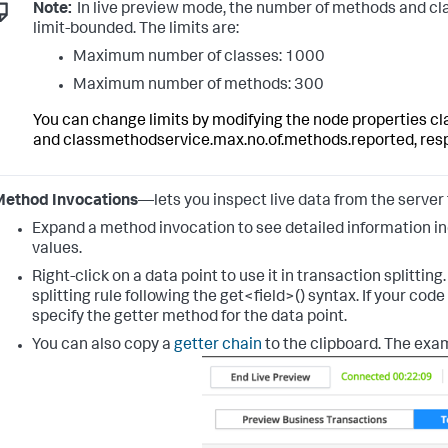
Note:
In live preview mode, the number of methods and cla
limit-bounded. The limits are:
Maximum number of classes: 1000
Maximum number of methods: 300
You can change limits by modifying the node properties
cl
and
classmethodservice.max.no.of.methods.reported
, res
Method Invocations
—lets you inspect live data from the server
Expand a method invocation to see detailed information in
values.
Right-click on a data point to use it in transaction splitting
splitting rule following the
get<field>()
syntax.
If your cod
specify the getter method for the data point.
You can also copy a
getter chain
to the clipboard.
The exam