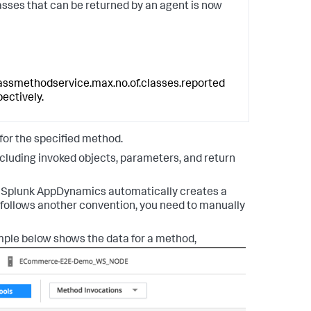
sses that can be returned by an agent is now
assmethodservice.max.no.of.classes.reported
pectively.
 for the specified method.
cluding invoked objects, parameters, and return
.
Splunk AppDynamics
automatically creates a
e follows another convention, you need to manually
ple below shows the data for a method,