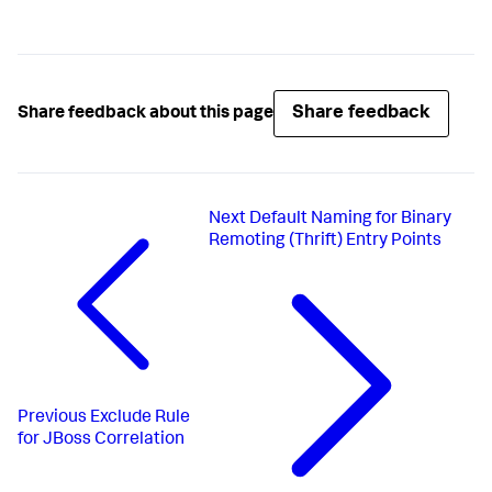
Share feedback
Share feedback about this page
Next
Default Naming for Binary
Remoting (Thrift) Entry Points
Previous
Exclude Rule
for JBoss Correlation