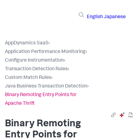
English
Japanese
AppDynamics SaaS
›
Application Performance Monitoring
›
Configure Instrumentation
›
Transaction Detection Rules
›
Custom Match Rules
›
Java Business Transaction Detection
›
Binary Remoting Entry Points for
Apache Thrift
Binary Remoting
Entry Points for