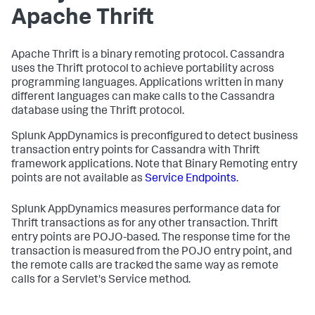
Apache Thrift
Apache Thrift is a binary remoting protocol. Cassandra
uses the Thrift protocol to achieve portability across
programming languages. Applications written in many
different languages can make calls to the Cassandra
database using the Thrift protocol.
Splunk AppDynamics
is preconfigured to detect business
transaction entry points for Cassandra with Thrift
framework applications. Note that Binary Remoting entry
points are not available as
Service Endpoints
.
Splunk AppDynamics
measures performance data for
Thrift transactions as for any other transaction. Thrift
entry points are POJO-based. The response time for the
transaction is measured from the POJO entry point, and
the remote calls are tracked the same way as remote
calls for a Servlet's Service method.