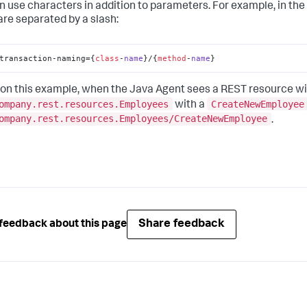
n use characters in addition to parameters. For example, in th
re separated by a slash:
transaction-naming={
class
-
name
}/
{
method
-
name
}
on this example, when the Java Agent sees a REST resource wi
ompany.rest.resources.Employees
CreateNewEmployee
with a
ompany.rest.resources.Employees/CreateNewEmployee
.
Share feedback
feedback about this page