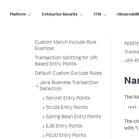
Discovery Rules
Platform
Custom Match Rules
Enterprise Security
ITSI
Observabili
Transaction Naming
Create a Custom Match Rule
Custom Match Include Rule
AppDy
Example
Transa
Transaction Splitting for URI
JAX-R
Based Entry Points
Default Custom Exclude Rules
Na
Java Business Transaction
Detection
The fo
Servlet Entry Points
rest-
Struts Entry Points
Spring Bean Entry Points
The ch
EJB Entry Points
with '\'
POJO Entry Points