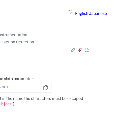
English
Japanese
Instrumentation
›
nsaction Detection
›
he sixth parameter:
,
20
)
}
Copy
 text in the name the characters must be escaped
Object
}.