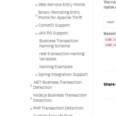
You ca
Web Service Entry Points
name a
Binary Remoting Entry
Points for Apache Thrift
rest-
CometD Support
JAX-RS Support
Based 
com.c
Business Transaction
com.c
Naming Scheme
rest-transaction-naming
Variables
Naming Examples
Spring Integration Support
.NET Business Transaction
Share 
Detection
Node.js Business Transaction
Detection
PHP Transaction Detection