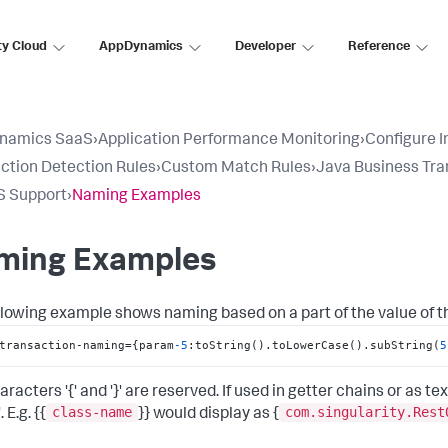
ty Cloud
AppDynamics
Developer
Reference
namics SaaS
›
Application Performance Monitoring
›
Configure 
ction Detection Rules
›
Custom Match Rules
›
Java Business Tra
S Support
›
Naming Examples
ming Examples
llowing example shows naming based on a part of the value of t
transaction-naming=
{
param
-5
:
toString().toLowerCase().subString(
5
aracters '{' and '}' are reserved. If used in getter chains or as
class-name
com.singularity.Rest
. E.g. {{
}} would display as {