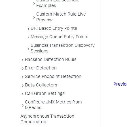
Custom Exclude Rule
Examples
Custom Match Rule Live
Preview
URI Based Entry Points
Message Queue Entry Points
Business Transaction Discovery
Sessions
Backend Detection Rules
Error Detection
Service Endpoint Detection
Previo
Data Collectors
Call Graph Settings
Configure JMX Metrics from
MBeans
Asynchronous Transaction
Demarcators