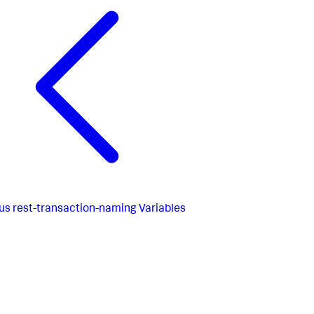
us
rest-transaction-naming Variables