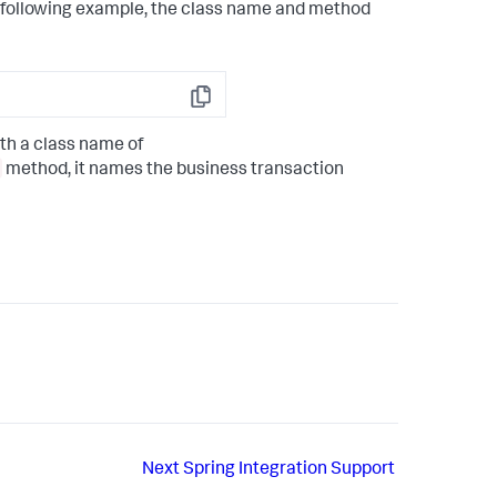
e following example, the class name and method
Copy
th a class name of
method, it names the business transaction
Next
Spring Integration Support