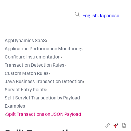
English
Japanese
AppDynamics SaaS
›
Application Performance Monitoring
›
Configure Instrumentation
›
Transaction Detection Rules
›
Custom Match Rules
›
Java Business Transaction Detection
›
Servlet Entry Points
›
Split Servlet Transaction by Payload
Examples
›
Split Transactions on JSON Payload