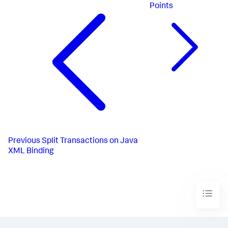
Points
Previous
Split Transactions on Java
XML Binding