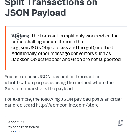
Split Transactions on
JSON Payload
Warning:
The transaction split only works when the
unmarshalling occurs through the
org.json.JSONObject class and the get() method.
Additionally, other message converters such as
Jackson ObjectMapper and Gson are not supported.
You can access JSON payload for transaction
identification purposes using the method where the
Servlet unmarshalls the payload.
For example, the following JSON payload posts an order
car creditcard http://acmeonline.com/store
order 
:
{
Copy
type
:
creditcard
,
id
:
123
,