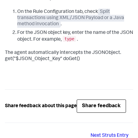
On the Rule Configuration tab, check
Split
transactions using XML/JSON Payload or a Java
method invocation
.
For the JSON object key, enter the name of the JSON
type
object. For example,
.
The agent automatically intercepts the JSONObject.
get("$JSON_Object_Key" doGet()
Share feedback
Share feedback about this page
Next
Struts Entry