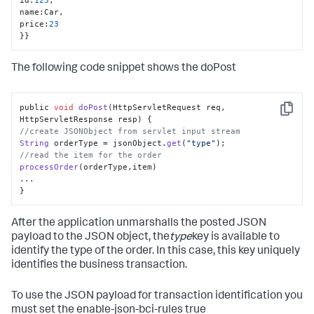
name
:
Car
,
price
:
23
}
}
The following code snippet shows the doPost
public 
void
doPost
(
HttpServletRequest req, 
Copy
HttpServletResponse resp
//create JSONObject from servlet input stream
String
 orderType = jsonObject.
get
(
"type"
//read the item for the order
processOrder
(orderType,item)

...

}
After the application unmarshalls the posted JSON
payload to the JSON object, the
type
key is available to
identify the type of the order. In this case, this key uniquely
identifies the business transaction.
To use the JSON payload for transaction identification you
must set the enable-json-bci-rules true