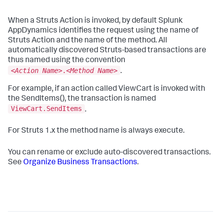
When a Struts Action is invoked, by default
Splunk
AppDynamics
identifies the request using the name of
Struts Action and the name of the method. All
automatically discovered Struts-based transactions are
thus named using the convention
<
Action Name
>.<
Method Name
>
.
For example, if an action called ViewCart is invoked with
the SendItems(), the transaction is named
ViewCart.SendItems
.
For Struts 1.x the method name is always
execute
.
You can rename or exclude auto-discovered transactions.
See
Organize Business Transactions
.