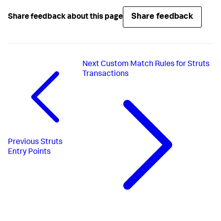
Share feedback
Share feedback about this page
Next
Custom Match Rules for Struts
Transactions
Previous
Struts
Entry Points