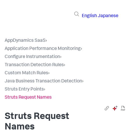
English
Japanese
AppDynamics SaaS
›
Application Performance Monitoring
›
Configure Instrumentation
›
Transaction Detection Rules
›
Custom Match Rules
›
Java Business Transaction Detection
›
Struts Entry Points
›
Struts Request Names
Struts Request
Names