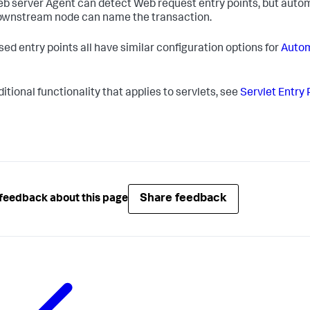
b server Agent can detect Web request entry points, but automa
ownstream node can name the transaction.
sed entry points all have similar configuration options for
Autom
itional functionality that applies to servlets, see
Servlet Entry 
Share feedback
feedback about this page