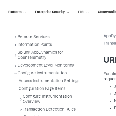
Business Applications
Platform
Enterprise Security
ITSI
Observabili
Business Transactions
Service Endpoints
Tiers and Nodes
AppDy
Remote Services
Transa
Information Points
Splunk AppDynamics for
OpenTelemetry
URI
Development Level Monitoring
Configure Instrumentation
For al
reques
Access Instrumentation Settings
J
Configuration Page Items
.
Configure Instrumentation
N
Overview
P
Transaction Detection Rules