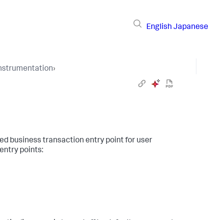
English
Japanese
Instrumentation
›
ed business transaction entry point for user
entry points: