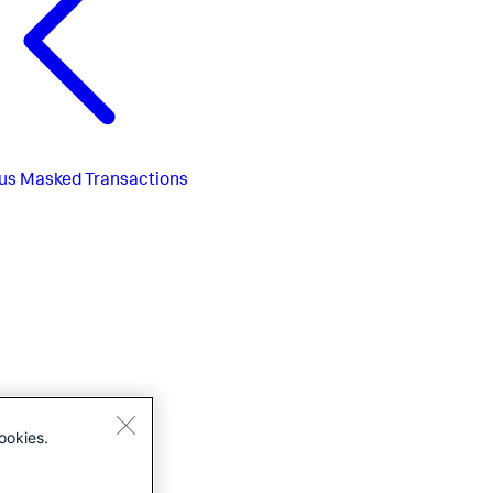
us
Masked Transactions
ookies.