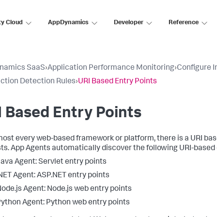
ty Cloud
AppDynamics
Developer
Reference
namics SaaS
›
Application Performance Monitoring
›
Configure 
ction Detection Rules
›
URI Based Entry Points
 Based Entry Points
most every web-based framework or platform, there is a URI bas
ts. App Agents automatically discover the following URI-based 
ava Agent: Servlet entry points
NET Agent: ASP.NET entry points
ode.js Agent: Node.js web entry points
ython Agent: Python web entry points