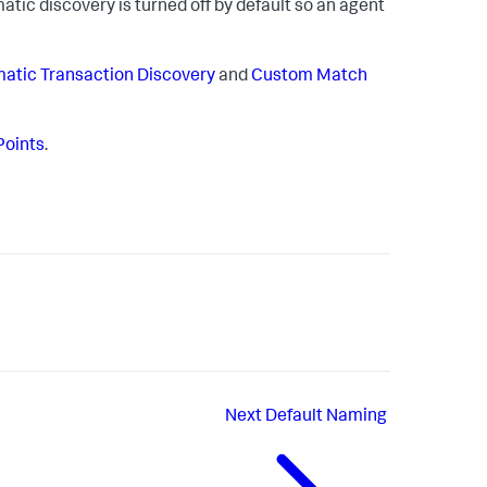
tic discovery is turned off by default so an agent
atic Transaction Discovery
and
Custom Match
Points
.
Next
Default Naming