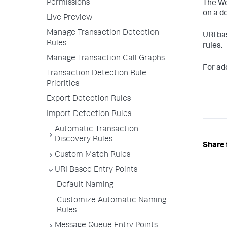
Permissions
The We
on a d
Live Preview
Manage Transaction Detection
URI ba
Rules
rules.
Manage Transaction Call Graphs
For add
Transaction Detection Rule
Priorities
Export Detection Rules
Import Detection Rules
Automatic Transaction
Discovery Rules
Share 
Custom Match Rules
URI Based Entry Points
Default Naming
Customize Automatic Naming
Rules
Message Queue Entry Points