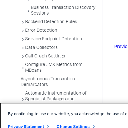
Business Transaction Discovery
Sessions
Backend Detection Rules
Error Detection
Service Endpoint Detection
Previo
Data Collectors
Call Graph Settings
Configure JMX Metrics from
MBeans
Asynchronous Transaction
Demarcators
Automatic Instrumentation of
Specialist Packages and
Frameworks
By continuing to use our website, you acknowledge the use of c
Troubleshooting Applications
App Server Agents Supported
Privacy Statement
Change Settings