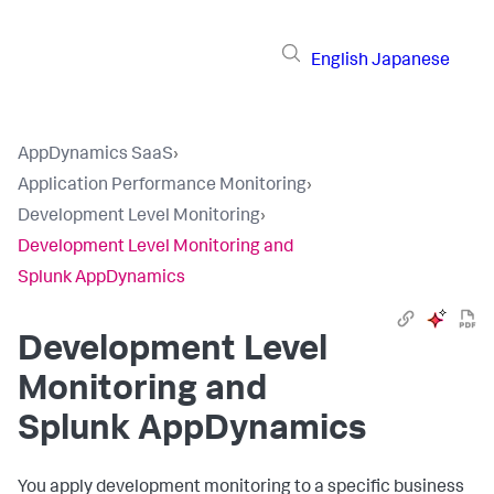
English
Japanese
AppDynamics SaaS
›
Application Performance Monitoring
›
Development Level Monitoring
›
Development Level Monitoring and
Splunk AppDynamics
Development Level
Monitoring and
Splunk AppDynamics
You apply development monitoring to a specific business