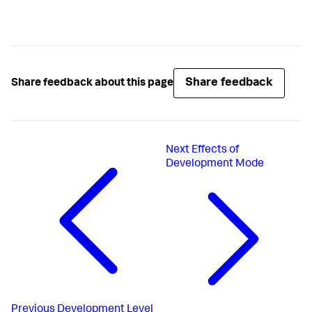
Share feedback
Share feedback about this page
Next
Effects of
Development Mode
Previous
Development Level