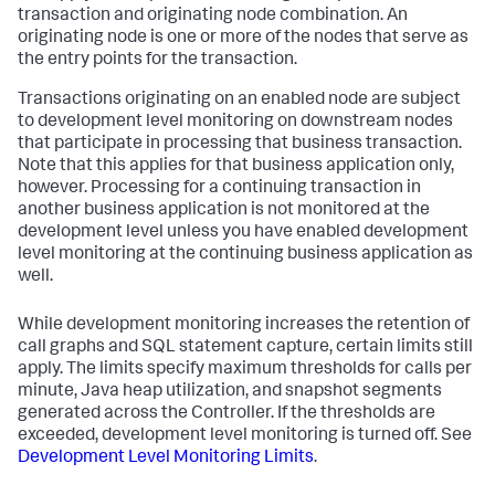
transaction and originating node combination. An
originating node is one or more of the nodes that serve as
the entry points for the transaction.
Transactions originating on an enabled node are subject
to development level monitoring on downstream nodes
that participate in processing that business transaction.
Note that this applies for that business application only,
however. Processing for a continuing transaction in
another business application is not monitored at the
development level unless you have enabled development
level monitoring at the continuing business application as
well.
While development monitoring increases the retention of
call graphs and SQL statement capture, certain limits still
apply. The limits specify maximum thresholds for calls per
minute, Java heap utilization, and snapshot segments
generated across the Controller. If the thresholds are
exceeded, development level monitoring is turned off. See
Development Level Monitoring Limits
.