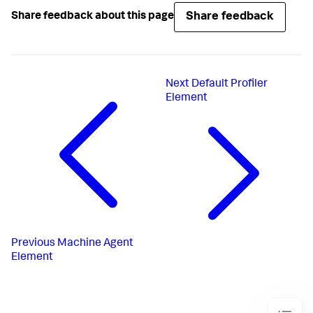
Share feedback
Share feedback about this page
Next
Default Profiler
Element
Previous
Machine Agent
Element