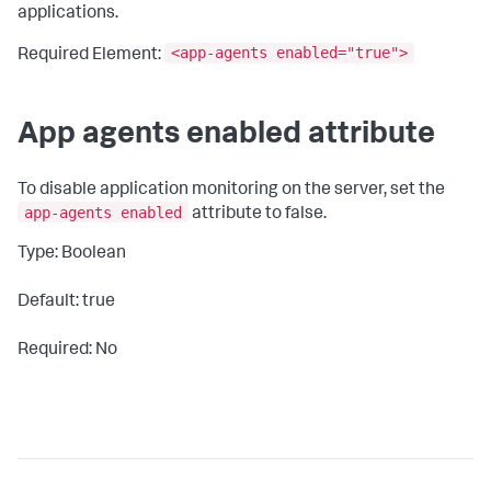
applications.
<app-agents enabled="true">
Required Element:
App agents enabled attribute
To disable application monitoring on the server, set the
app-agents enabled
attribute to
false
.
Type: Boolean
Default: true
Required: No