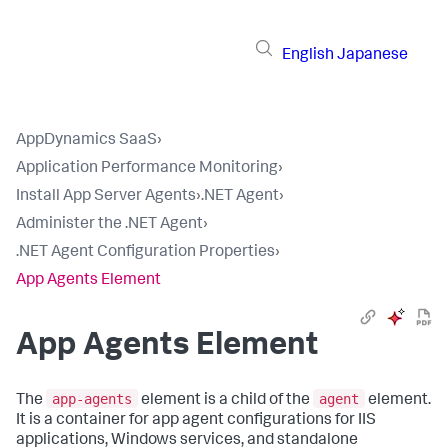
English
Japanese
AppDynamics SaaS
›
Application Performance Monitoring
›
Install App Server Agents
›
.NET Agent
›
Administer the .NET Agent
›
.NET Agent Configuration Properties
›
App Agents Element
App Agents Element
app-agents
agent
The
element is a child of the
element.
It is a container for app agent configurations for IIS
applications, Windows services, and standalone