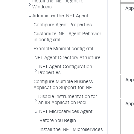
Install the .NET Agent for
Windows
App
Administer the .NET Agent
Configure Agent Properties
Customize .NET Agent Behavior
in config.xml
Example Minimal config.xml
.NET Agent Directory Structure
.NET Agent Configuration
Properties
App
Configure Multiple Business
Application Support for .NET
Disable Instrumentation for
an IIS Application Pool
App
.NET Microservices Agent
Before You Begin
Install the .NET Microservices