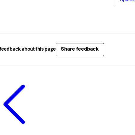
Splun
Share feedback
feedback about this page