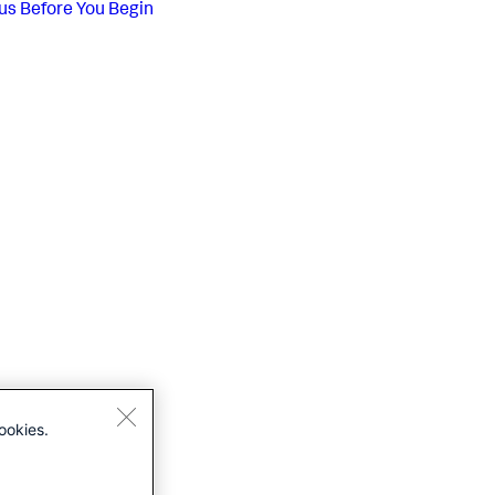
us
Before You Begin
ookies.