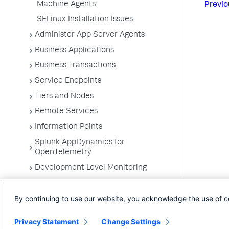
Machine Agents
Previo
SELinux Installation Issues
Administer App Server Agents
Business Applications
Business Transactions
Service Endpoints
Tiers and Nodes
Remote Services
Information Points
Splunk AppDynamics for
OpenTelemetry
Development Level Monitoring
Configure Instrumentation
By continuing to use our website, you acknowledge the use of c
Troubleshooting Applications
App Server Agents Supported
Privacy Statement
Change Settings
Environments