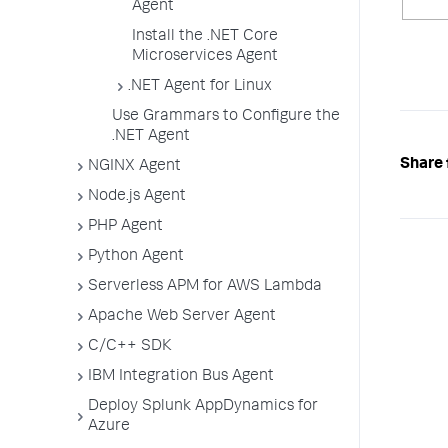
Agent
Install the .NET Core
Microservices Agent
.NET Agent for Linux
Use Grammars to Configure the
.NET Agent
Share 
NGINX Agent
Node.js Agent
PHP Agent
Python Agent
Serverless APM for AWS Lambda
Apache Web Server Agent
C/C++ SDK
IBM Integration Bus Agent
Deploy Splunk AppDynamics for
Azure