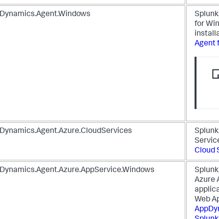
Dynamics.Agent.Windows
Splun
for Wi
install
Agent 
Dynamics.Agent.Azure.CloudServices
Splun
Servic
Cloud 
Dynamics.Agent.Azure.AppService.Windows
Splun
Azure 
applic
Web Ap
AppDy