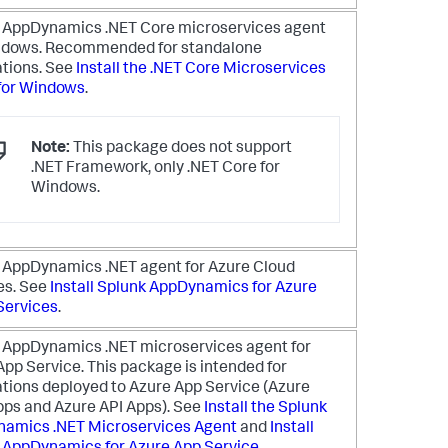
k AppDynamics
.NET Core microservices agent
ndows. Recommended for standalone
ations. See
Install the .NET Core Microservices
for Windows
.
Note:
This package does not support
.NET Framework, only .NET Core for
Windows.
k AppDynamics
.NET agent for Azure Cloud
es. See
Install
Splunk AppDynamics
for Azure
Services
.
k AppDynamics
.NET microservices agent for
App Service. This package is intended for
ations deployed to Azure App Service (Azure
ps and Azure API Apps). See
Install the
Splunk
namics
.NET Microservices Agent
and
Install