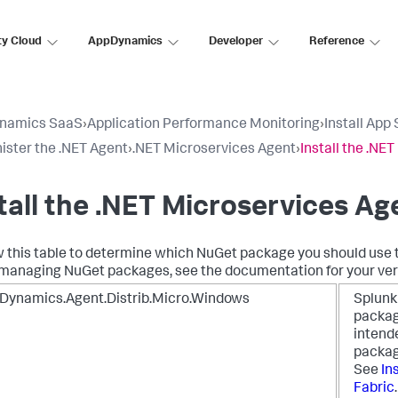
ty Cloud
AppDynamics
Developer
Reference
namics SaaS
›
Application Performance Monitoring
›
Install App
ister the .NET Agent
›
.NET Microservices Agent
›
Install the .NE
tall the .NET Microservices Ag
 this table to determine which NuGet package you should use to
managing NuGet packages, see the documentation for your versi
Dynamics.Agent.Distrib.Micro.Windows
Splun
package
intende
packag
See
In
Fabric
.