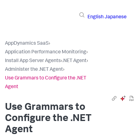
English
Japanese
AppDynamics SaaS
›
Application Performance Monitoring
›
Install App Server Agents
›
.NET Agent
›
Administer the .NET Agent
›
Use Grammars to Configure the .NET
Agent
Use Grammars to
Configure the .NET
Agent