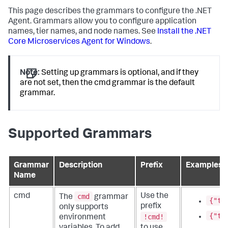
This page describes the grammars to configure the .NET
Agent. Grammars allow you to configure application
names, tier names, and node names. See
Install the .NET
Core Microservices Agent for Windows
.
Note:
Setting up grammars is optional, and if they
are not set, then the cmd grammar is the default
grammar.
Supported Grammars
Grammar
Description
Prefix
Examples
Name
cmd
cmd
Use the
The
grammar
{"ti
prefix
only supports
{"ti
!cmd!
environment
variables. To add
to use