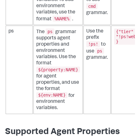
cmd
environment
variables, use the
grammar.
%NAME%
format
.
ps
{"tier" :
ps
Use the
The
grammar
"!ps!webA
prefix
supports agent
}
!ps!
properties and
to
ps
environment
use
variables. Use the
grammar.
format
${property:NAME}
for agent
properties, and use
the format
${env:NAME}
for
environment
variables.
Supported Agent Properties