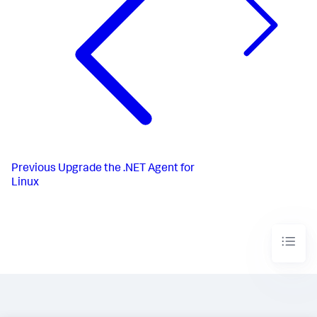
Previous
Upgrade the .NET Agent for
Linux