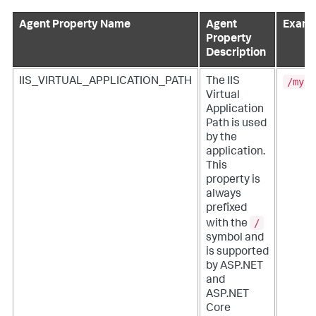
Agent Property Name
Agent
Examp
Property
Description
/myPa
IIS_VIRTUAL_APPLICATION_PATH
The IIS
Virtual
Application
Path is used
by the
application.
This
property is
always
prefixed
/
with the
symbol and
is supported
by ASP.NET
and
ASP.NET
Core