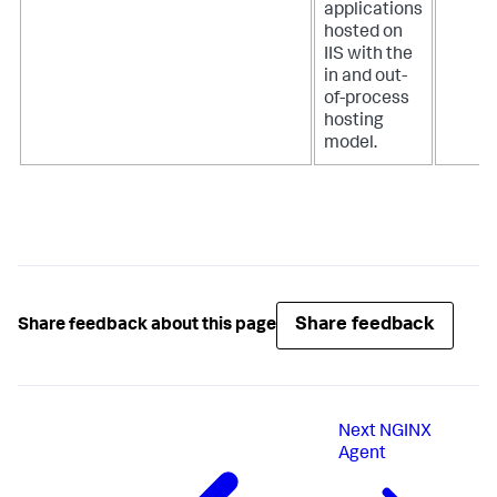
applications
hosted on
IIS with the
in and out-
of-process
hosting
model.
Share feedback
Share feedback about this page
Next
NGINX
Agent