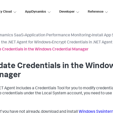
ty Cloud
AppDynamics
Developer
Reference
namics SaaS
›
Application Performance Monitoring
›
Install App
ll the .NET Agent for Windows
›
Encrypt Credentials in .NET Agent
 Credentials in the Windows Credential Manager
ate Credentials in the Windo
nager
ET Agent includes a Credentials Tool for you to modify credent
 credentials under the Local System account, you need to use
If you have not already, download and install
Windows Sysintern