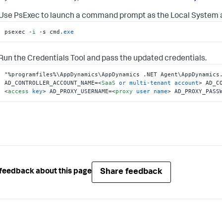
Use PsExec to launch a command prompt as the Local System 
psexec -
i
 -s cmd
.exe
Run the Credentials Tool and pass the updated credentials.
"%programfiles%\AppDynamics\AppDynamics .NET Agent\AppDynamics.
AD_CONTROLLER_ACCOUNT_NAME=
<
SaaS
or
multi-tenant
account
>
 AD_C
<
access
key
>
 AD_PROXY_USERNAME=
<
proxy
user
name
>
 AD_PROXY_PASS
Share feedback
feedback about this page