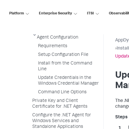
Configure the .NET Agent
Platform
Enterprise Security
ITSI
Observabili
.NET Agent SSL Support
Enable SSL for the .NET Agent
Encrypt Credentials in .NET
Agent Configuration
AppDy
Requirements
›
Insta
Setup Configuration File
Update
Install from the Command
Line
Upd
Update Credentials in the
Windows Credential Manager
Ma
Command Line Options
Private Key and Client
The .N
Certificate for .NET Agents
change
Configure the .NET Agent for
Windows Services and
Standalone Applications