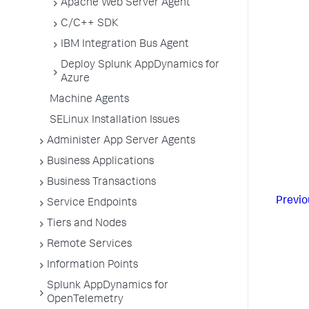
Apache Web Server Agent
C/C++ SDK
IBM Integration Bus Agent
Deploy Splunk AppDynamics for
Azure
Machine Agents
SELinux Installation Issues
Administer App Server Agents
Business Applications
Business Transactions
Previo
Service Endpoints
Tiers and Nodes
Remote Services
Information Points
Splunk AppDynamics for
OpenTelemetry