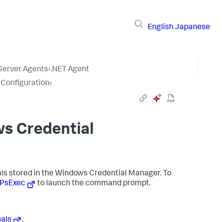
English
Japanese
 Server Agents
›
.NET Agent
 Configuration
›
ws Credential
ials stored in the Windows Credential Manager. To
PsExec
to launch the command prompt.
als
.