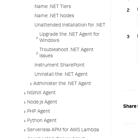
Name .NET Tiers
Name .NET Nodes
Unattended Installation for .NET
Upgrade the .NET Agent for
Windows
Troubleshoot .NET Agent
Issues
Instrument SharePoint
Uninstall the .NET Agent
Administer the .NET Agent
NGINX Agent
Node.js Agent
Share 
PHP Agent
Python Agent
Serverless APM for AWS Lambda