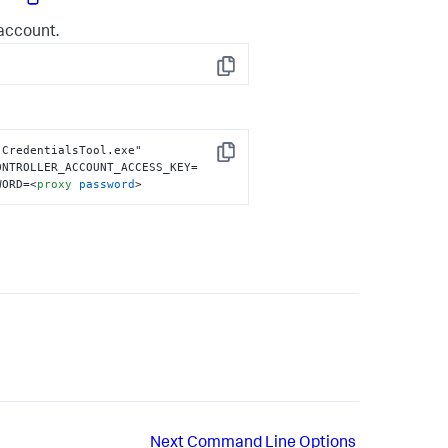
account.
Copy
CredentialsTool.exe" 
Copy
ONTROLLER_ACCOUNT_ACCESS_KEY=
WORD=
<
proxy
password
>
Next
Command Line Options