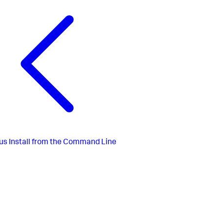
us
Install from the Command Line