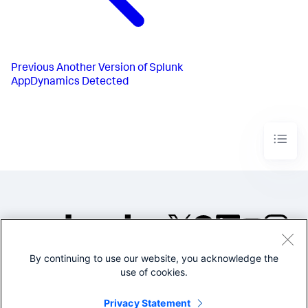
Previous
Another Version of Splunk
AppDynamics Detected
By continuing to use our website, you acknowledge the
©2005-2026 Splunk Inc. All
use of cookies.
rights reserved.
Legal
Privacy
Website
Privacy Statement