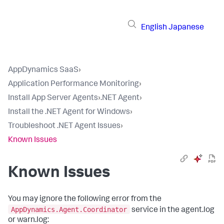
English
Japanese
AppDynamics SaaS
›
Application Performance Monitoring
›
Install App Server Agents
›
.NET Agent
›
Install the .NET Agent for Windows
›
Troubleshoot .NET Agent Issues
›
Known Issues
Known Issues
You may ignore the following error from the
AppDynamics.Agent.Coordinator
service in the agent.log
or warn.log: