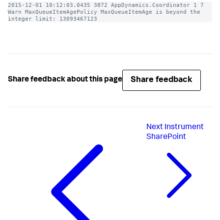
2015-12-01 10:12:03.0435 3872 AppDynamics.Coordinator 1 7 
Warn MaxQueueItemAgePolicy MaxQueueItemAge is beyond the 
integer limit: 13093467123
Share feedback
Share feedback about this page
Next
Instrument
SharePoint