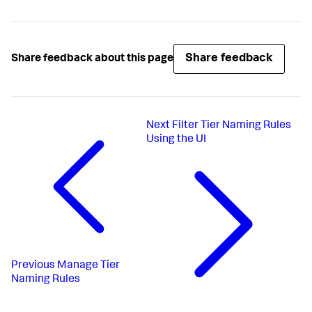
Share feedback
Share feedback about this page
Next
Filter Tier Naming Rules
Using the UI
Previous
Manage Tier
Naming Rules