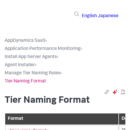
English
Japanese
AppDynamics SaaS
›
Application Performance Monitoring
›
Install App Server Agents
›
Agent Installer
›
Manage Tier Naming Rules
›
Tier Naming Format
Tier Naming Format
Format
Des