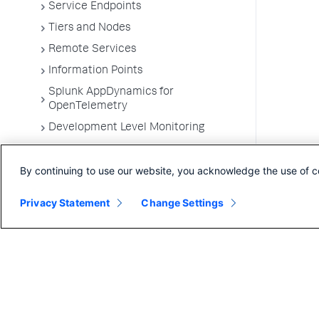
Service Endpoints
Tiers and Nodes
Remote Services
Information Points
Splunk AppDynamics for
OpenTelemetry
Development Level Monitoring
Configure Instrumentation
By continuing to use our website, you acknowledge the use of c
Troubleshooting Applications
App Server Agents Supported
Privacy Statement
Change Settings
Environments