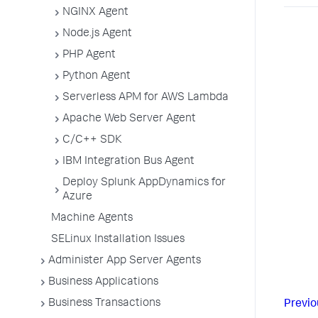
NGINX Agent
Node.js Agent
PHP Agent
Python Agent
Serverless APM for AWS Lambda
Apache Web Server Agent
C/C++ SDK
IBM Integration Bus Agent
Deploy Splunk AppDynamics for
Azure
Machine Agents
SELinux Installation Issues
Administer App Server Agents
Business Applications
Business Transactions
Previo