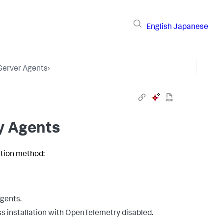
English
Japanese
 Server Agents
›
oy Agents
ation method:
agents.
ss installation with OpenTelemetry disabled.