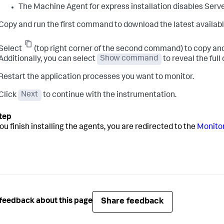
The Machine Agent for express installation disables Serve
Copy and run the first command to download the latest availabl
Select
(top right corner of the second command) to copy and
Additionally, you can select
Show command
to reveal the ful
Restart the application processes you want to monitor.
Click
Next
to continue with the instrumentation.
ou finish installing the agents, you are redirected to the
Monitor
Share feedback
feedback about this page