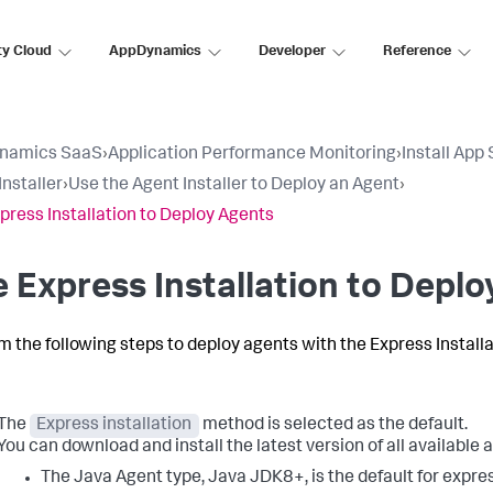
ty Cloud
AppDynamics
Developer
Reference
namics SaaS
›
Application Performance Monitoring
›
Install App
Installer
›
Use the Agent Installer to Deploy an Agent
›
press Installation to Deploy Agents
 Express Installation to Depl
m the following steps to deploy agents with the Express Install
The
Express installation
method is selected as the default.
You can download and install the latest version of all available 
The Java Agent type, Java JDK8+, is the default for expre