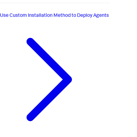
Use Custom Installation Method to Deploy Agents