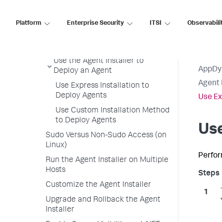
Agent Installer Overview
Agent Installer Requirements
Platform
Enterprise Security
ITSI
Observabili
Available Agents with the Agent
Installer
Use the Agent Installer to
AppDy
Deploy an Agent
Agent 
Use Express Installation to
Deploy Agents
Use Ex
Use Custom Installation Method
to Deploy Agents
Use
Sudo Versus Non-Sudo Access (on
Linux)
Perfor
Run the Agent Installer on Multiple
Hosts
Customize the Agent Installer
Upgrade and Rollback the Agent
Installer