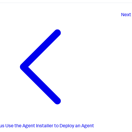
Next
us
Use the Agent Installer to Deploy an Agent