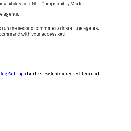
r Visibility and .NET Compatibility Mode.
e agents.
 run the second command to install the agents.
l command with your access key.
ing Settings
tab to view instrumented tiers and