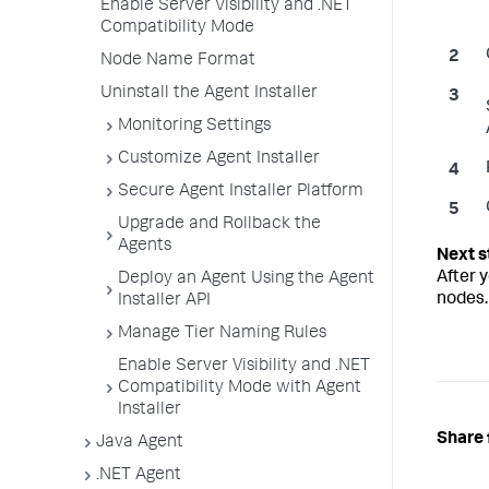
Enable Server Visibility and .NET
Compatibility Mode
Node Name Format
Uninstall the Agent Installer
Monitoring Settings
Customize Agent Installer
Secure Agent Installer Platform
Upgrade and Rollback the
Agents
After y
Deploy an Agent Using the Agent
nodes.
Installer API
Manage Tier Naming Rules
Enable Server Visibility and .NET
Compatibility Mode with Agent
Installer
Share 
Java Agent
.NET Agent