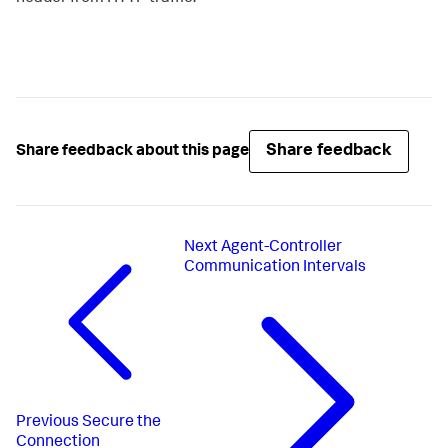
Share feedback
Share feedback about this page
Next
Agent-Controller
Communication Intervals
Previous
Secure the
Connection