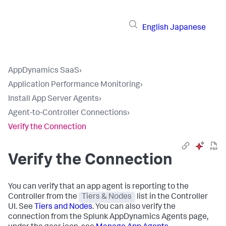
English
Japanese
AppDynamics SaaS
›
Application Performance Monitoring
›
Install App Server Agents
›
Agent-to-Controller Connections
›
Verify the Connection
Verify the Connection
You can verify that an app agent is reporting to the
Controller from the
Tiers & Nodes
list in the Controller
UI. See
Tiers and Nodes
. You can also verify the
connection from the
Splunk AppDynamics
Agents page,