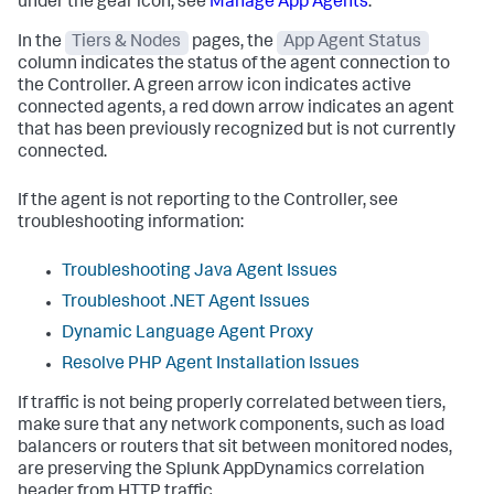
under the gear icon, see
Manage App Agents
.
In the
Tiers & Nodes
pages, the
App Agent Status
column indicates the status of the agent connection to
the Controller. A green arrow icon indicates active
connected agents, a red down arrow indicates an agent
that has been previously recognized but is not currently
connected.
If the agent is not reporting to the Controller, see
troubleshooting information:
Troubleshooting Java Agent Issues
Troubleshoot .NET Agent Issues
Dynamic Language Agent Proxy
Resolve PHP Agent Installation Issues
If traffic is not being properly correlated between tiers,
make sure that any network components, such as load
balancers or routers that sit between monitored nodes,
are preserving the
Splunk AppDynamics
correlation
header from HTTP traffic.