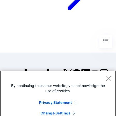
By continuing to use our website, you acknowledge the
©2005-2026 Splunk Inc. All
use of cookies.
rights reserved.
Legal
Privacy
Website
Privacy Statement
Terms of Use
Change Settings