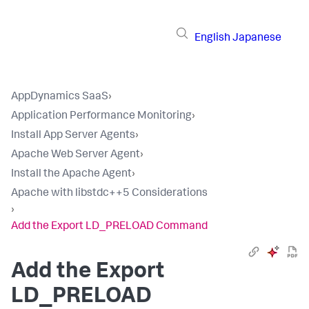
English
Japanese
AppDynamics SaaS
›
Application Performance Monitoring
›
Install App Server Agents
›
Apache Web Server Agent
›
Install the Apache Agent
›
Apache with libstdc++5 Considerations
›
Add the Export LD_PRELOAD Command
Add the Export
LD_PRELOAD