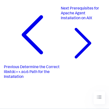
Next
Prerequisites for
Apache Agent
Installation on AIX
Previous
Determine the Correct
libstdc++.so.6 Path for the
Installation