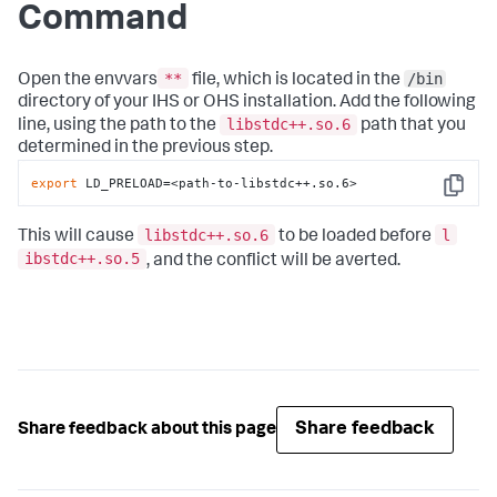
Command
**
/bin
Open the envvars
file, which is located in the
directory of your IHS or OHS installation. Add the following
libstdc++.so.6
line, using the path to the
path that you
determined in the previous step.
export
 LD_PRELOAD=<path-to-libstdc++.so.6>
Copy
libstdc++.so.6
l
This will cause
to be loaded before
ibstdc++.so.5
, and the conflict will be averted.
Share feedback
Share feedback about this page