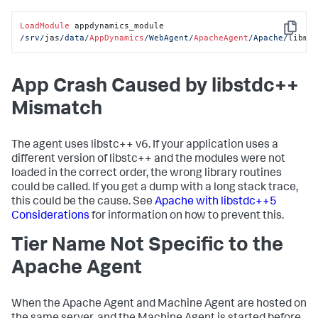
LoadModule
 appdynamics_module 
Copy
/srv/
jas
/data/
AppDynamics
/WebAgent/
ApacheAgent
/Apache/
libmo
App Crash Caused by libstdc++
Mismatch
The agent uses libstc++ v6. If your application uses a
different version of libstc++ and the modules were not
loaded in the correct order, the wrong library routines
could be called. If you get a dump with a long stack trace,
this could be the cause. See
Apache with libstdc++5
Considerations
for information on how to prevent this.
Tier Name Not Specific to the
Apache Agent
When the Apache Agent and Machine Agent are hosted on