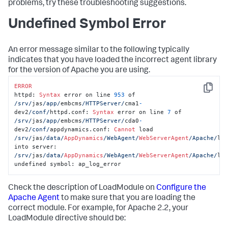
problems, try these troubleshooting suggestions.
Undefined Symbol Error
An error message similar to the following typically
indicates that you have loaded the incorrect agent library
for the version of Apache you are using.
ERROR
Copy
httpd: 
Syntax
 error on line 
953
 of 
/srv/
jas
/app/
embcms
/HTTPServer/
cma1
-
dev2
/conf/
httpd.conf: 
Syntax
 error on line 
7
 of 
/srv/
jas
/app/
embcms
/HTTPServer/
cda0
-
dev2
/conf/
appdynamics.conf: 
Cannot
 load 
/srv/
jas
/data/
AppDynamics
/WebAgent/
WebServerAgent
/Apache/
lib
into server: 
/srv/
jas
/data/
AppDynamics
/WebAgent/
WebServerAgent
/Apache/
lib
undefined symbol: ap_log_error
Check the description of LoadModule on
Configure the
Apache Agent
to make sure that you are loading the
correct module. For example, for Apache 2.2, your
LoadModule directive should be: