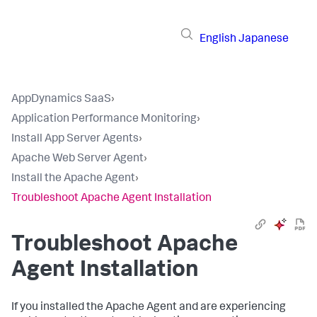
English
Japanese
AppDynamics SaaS
›
Application Performance Monitoring
›
Install App Server Agents
›
Apache Web Server Agent
›
Install the Apache Agent
›
Troubleshoot Apache Agent Installation
Troubleshoot Apache
Agent Installation
If you installed the Apache Agent and are experiencing