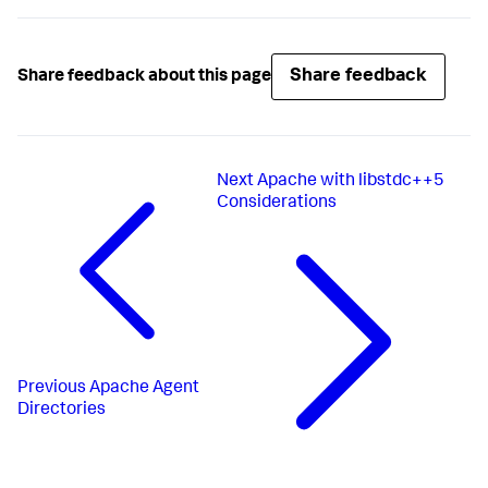
Share feedback
Share feedback about this page
Next
Apache with libstdc++5
Considerations
Previous
Apache Agent
Directories