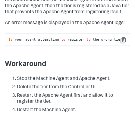
the same server, and the Machine Agent is started before
the Apache Agent, then the tier is registered as a Java tier
that prevents the Apache Agent from registering itself.
An error message is displayed in the Apache Agent logs:
Is
 your agent attempting 
to
 register 
to
 the wrong tier?
Copy
Workaround
Stop the Machine Agent and Apache Agent.
Delete the tier from the Controller UI.
Restart the Apache Agent first and allow it to
register the tier.
Restart the Machine Agent.