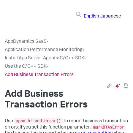
English
Japanese
AppDynamics SaaS
›
Application Performance Monitoring
›
Install App Server Agents
›
C/C++ SDK
›
Use the C/C++ SDK
›
Add Business Transaction Errors
Add Business
Transaction Errors
appd_bt_add_error()
Use
to report business transaction
markBTAsError
errors. If you set this function parameter,