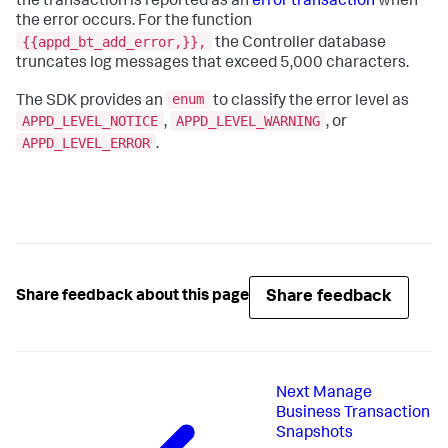
the transaction is reported as an
error transaction
when
the error occurs. For the function
{{appd_bt_add_error,}},
the Controller database
truncates log messages that exceed 5,000 characters.
enum
The SDK provides an
to classify the error level as
APPD_LEVEL_NOTICE
APPD_LEVEL_WARNING
,
, or
APPD_LEVEL_ERROR
.
Share feedback
Share feedback about this page
Next
Manage
Business Transaction
Snapshots