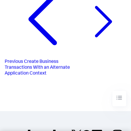
Previous
Create Business
Transactions With an Alternate
Application Context