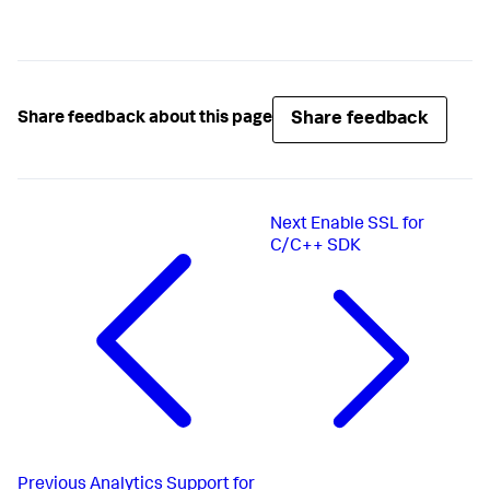
Share feedback
Share feedback about this page
Next
Enable SSL for
C/C++ SDK
Previous
Analytics Support for