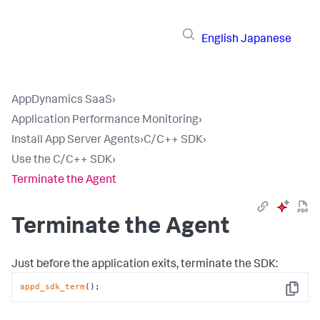
English
Japanese
AppDynamics SaaS
›
Application Performance Monitoring
›
Install App Server Agents
›
C/C++ SDK
›
Use the C/C++ SDK
›
Terminate the Agent
Terminate the Agent
Just before the application exits, terminate the SDK:
appd_sdk_term
();
Copy