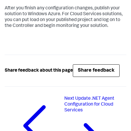
After you finish any configuration changes, publish your
solution to Windows Azure. For Cloud Services solutions,
you can put load on your published project and log on to
the Controller and begin monitoring your solution.
Share feedback
Share feedback about this page
Next
Update .NET Agent
Configuration for Cloud
Services