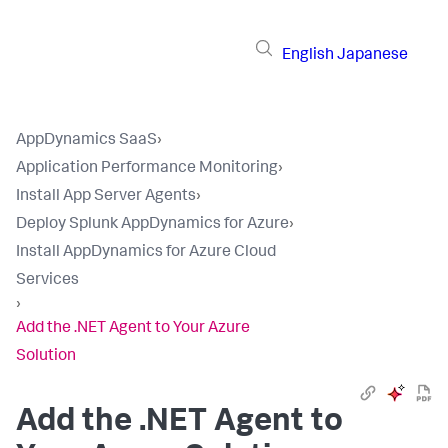
English
Japanese
AppDynamics SaaS
›
Application Performance Monitoring
›
Install App Server Agents
›
Deploy Splunk AppDynamics for Azure
›
Install AppDynamics for Azure Cloud
Services
›
Add the .NET Agent to Your Azure
Solution
Add the .NET Agent to