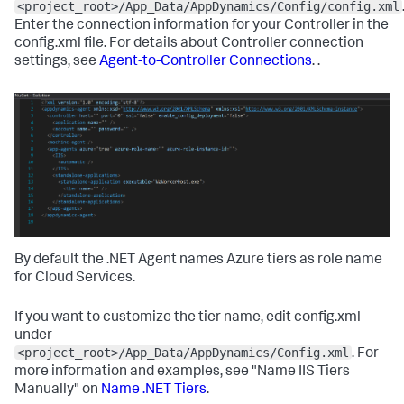
<project_root>/App_Data/AppDynamics/Config/config.xml
Enter the connection information for your Controller in the
config.xml file. For details about Controller connection
settings, see
Agent-to-Controller Connections
. .
By default the .NET Agent names Azure tiers as role name
for Cloud Services.
If you want to customize the tier name, edit config.xml
under
<project_root>/App_Data/AppDynamics/Config.xml
. For
more information and examples, see "Name IIS Tiers
Manually" on
Name .NET Tiers
.