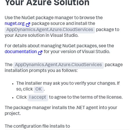
Your Azure Solution
Use the NuGet package manager to browse the
nuget.org
package source and install the
AppDynamics.Agent.Azure.CloudServices
package to
your Azure solution in Visual Studio.
For details about managing NuGet packages, see the
documentation
for your version of Visual Studio.
The
AppDynamics.Agent.Azure.CloudServices
package
installation prompts you as follows:
The installer may ask you to verify your changes. If
so, click
OK
.
Click
I accept
to agree to the terms of the license.
The package manager installs the .NET agent into your
project.
The configuration file installs to