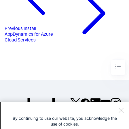
Previous
Install
AppDynamics for Azure
Cloud Services
©2005-2026 Splunk Inc. All
By continuing to use our website, you acknowledge the
rights reserved.
use of cookies.