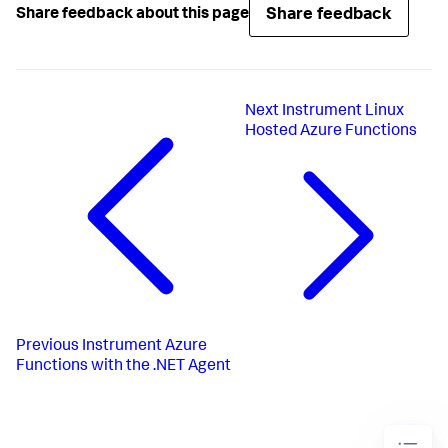
Share feedback
Share feedback about this page
Next
Instrument Linux
Hosted Azure Functions
Previous
Instrument Azure
Functions with the .NET Agent