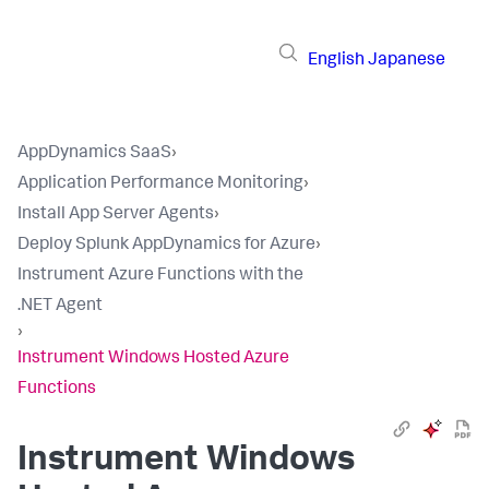
English
Japanese
AppDynamics SaaS
›
Application Performance Monitoring
›
Install App Server Agents
›
Deploy Splunk AppDynamics for Azure
›
Instrument Azure Functions with the
.NET Agent
›
Instrument Windows Hosted Azure
Functions
Instrument Windows