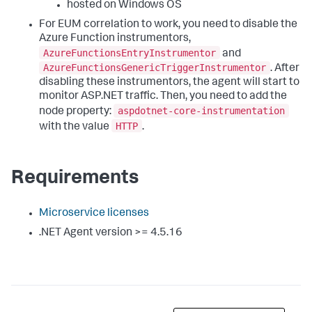
hosted on Windows OS
For EUM correlation to work, you need to disable the
Azure Function instrumentors,
AzureFunctionsEntryInstrumentor
and
AzureFunctionsGenericTriggerInstrumentor
. After
disabling these instrumentors, the agent will start to
monitor ASP.NET traffic. Then, you need to add the
aspdotnet-core-instrumentation
node property:
HTTP
with the value
.
Requirements
Microservice licenses
.NET Agent version >= 4.5.16