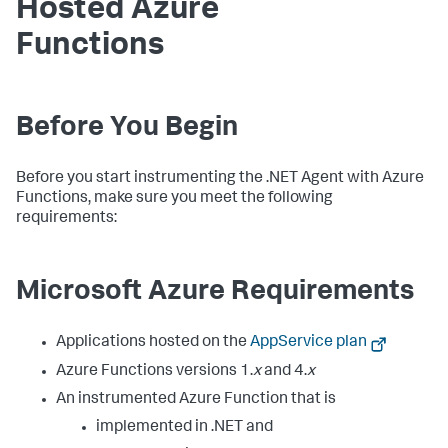
Hosted Azure
Functions
Before You Begin
Before you start instrumenting the .NET Agent with Azure
Functions, make sure you meet the following
requirements:
Microsoft Azure Requirements
Applications hosted on the
AppService plan
Azure Functions versions 1.
x
and 4.
x
An instrumented Azure Function that is
implemented in .NET and