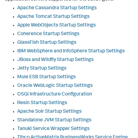
Apache Cassandra Startup Settings
Apache Tomcat Startup Settings
Apple WebObjects Startup Settings
Coherence Startup Settings
GlassFish Startup Settings
IBM WebSphere and InfoSphere Startup Settings
JBoss and Wildfly Startup Settings
Jetty Startup Settings
Mule ESB Startup Settings
Oracle WebLogic Startup Settings
OSGi Infrastructure Configuration
Resin Startup Settings
Apache Solr Startup Settings
Standalone JVM Startup Settings
Tanuki Service Wrapper Settings
Tibco ActiveMatrix BusinessWorks Service Engine