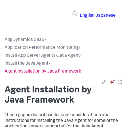
English
Japanese
AppDynamics SaaS
›
Application Performance Monitoring
›
Install App Server Agents
›
Java Agent
›
Install the Java Agent
›
Agent Installation by Java Framework
Agent Installation by
Java Framework
These pages describe individual considerations and
instructions for installing the Java Agent for some of the
application servers supported for the Java Agent.