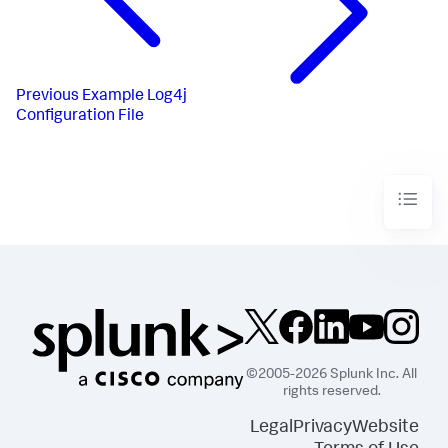
Previous
Example Log4j
Configuration File
©2005-2026 Splunk Inc. All
rights reserved.
Legal
Privacy
Website