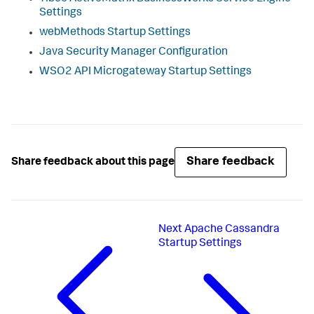
Settings
webMethods Startup Settings
Java Security Manager Configuration
WSO2 API Microgateway Startup Settings
Share feedback
Share feedback about this page
Next
Apache Cassandra
Startup Settings