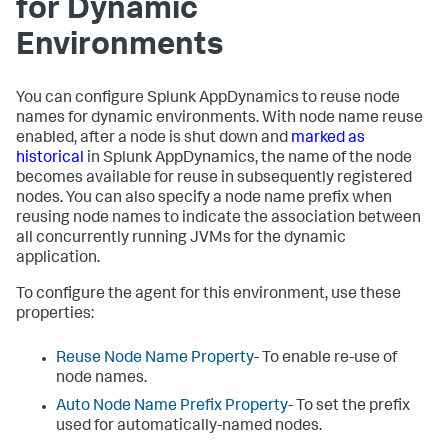
for Dynamic
Environments
You can configure
Splunk AppDynamics
to reuse node
names for dynamic environments. With node name reuse
enabled, after a node is shut down and
marked as
historical
in
Splunk AppDynamics
, the name of the node
becomes available for reuse in subsequently registered
nodes. You can also specify a node name prefix when
reusing node names to indicate the association between
all concurrently running JVMs for the dynamic
application.
To configure the agent for this environment, use these
properties:
Reuse Node Name Property
- To enable re-use of
node names.
Auto Node Name Prefix Property
- To set the prefix
used for automatically-named nodes.