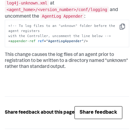
log4j-unknown.xml
at
<agent_home>/<version_number>/conf/logging
and
AgentLog Appender
uncomment the
:
<!-- To log files to an "unknown" folder before the 
Copy
agent registers

with the Controller, uncomment the line below -->
<
appender-ref
ref
=
"AgentLogAppender"
/>
This change causes the log files of an agent prior to
registration to be written to a directory named "unknown"
rather than standard output.
Share feedback
Share feedback about this page