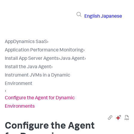
English
Japanese
AppDynamics SaaS
›
Application Performance Monitoring
›
Install App Server Agents
›
Java Agent
›
Install the Java Agent
›
Instrument JVMs in a Dynamic
Environment
›
Configure the Agent for Dynamic
Environments
Configure the Agent