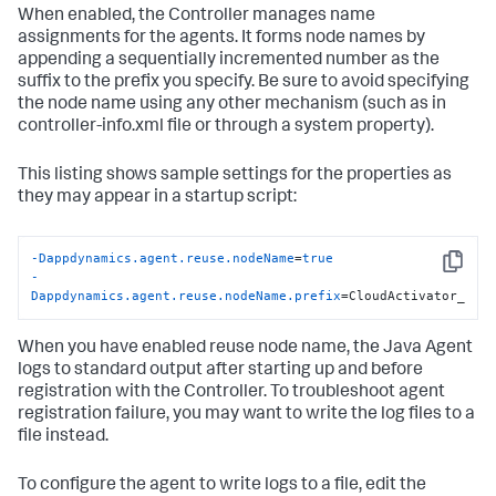
When enabled, the Controller manages name
assignments for the agents. It forms node names by
appending a sequentially incremented number as the
suffix to the prefix you specify. Be sure to avoid specifying
the node name using any other mechanism (such as in
controller-info.xml file or through a system property).
This listing shows sample settings for the properties as
they may appear in a startup script:
-Dappdynamics.agent.reuse.nodeName
=
true
Copy
-
Dappdynamics.agent.reuse.nodeName.prefix
=CloudActivator_
When you have enabled reuse node name, the Java Agent
logs to standard output after starting up and before
registration with the Controller. To troubleshoot agent
registration failure, you may want to write the log files to a
file instead.
To configure the agent to write logs to a file, edit the