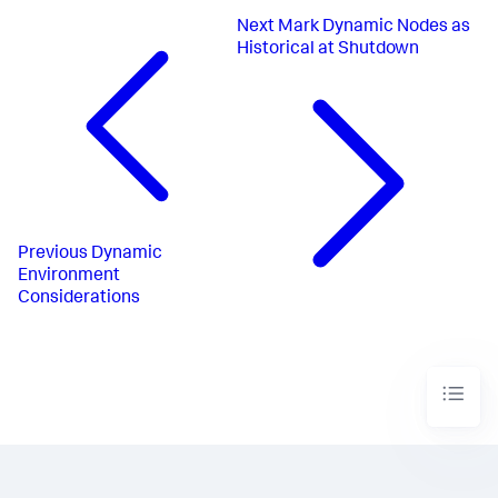
Next
Mark Dynamic Nodes as
Historical at Shutdown
Previous
Dynamic
Environment
Considerations