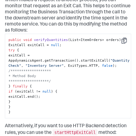
which makes a request to another process, you can
monitor that request as an Exit Call. This helps to continue
monitoring the Business Transaction through the call to
the downstream server and identify the time spent in the
remote service. You can do this by modifying the method
as follows:
public
void
verifyQuantities
(
List<ItemOrders> orders
)
 {

Copy
ExitCall exitCall = 
null
try
 {

exitCall = 
AppdynamicsAgent.getTransaction().startExitCall(
"Quantity 
Check"
, 
"Inventory Server"
, ExitTypes.HTTP, 
false
/*******************

* Method Body

*******************/
} 
finally
if
 (exitCall != 
null
) {

exitCall.end();

}

}

}
Alternatively, if you want to use HTTP Backend detection
startHttpExitCall
rules, you can use the
method: