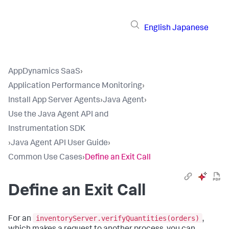
English
Japanese
AppDynamics SaaS
›
Application Performance Monitoring
›
Install App Server Agents
›
Java Agent
›
Use the Java Agent API and
Instrumentation SDK
›
Java Agent API User Guide
›
Common Use Cases
›
Define an Exit Call
Define an Exit Call
inventoryServer.verifyQuantities(orders)
For an
,