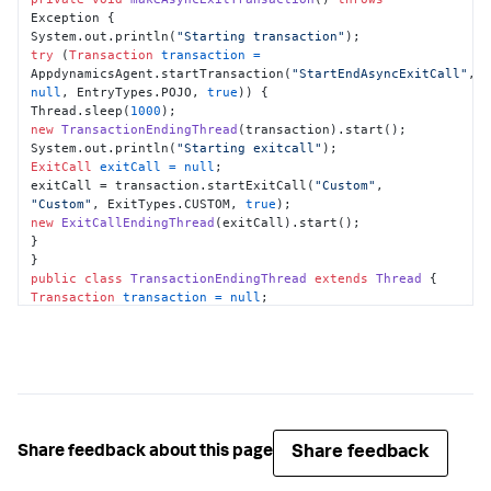
Exception {

System.out.println(
"Starting transaction"
try
 (
Transaction
transaction
=
AppdynamicsAgent.startTransaction(
"StartEndAsyncExitCall"
, 
null
, EntryTypes.POJO, 
true
)) {

Thread.sleep(
1000
new
TransactionEndingThread
(transaction).start();

System.out.println(
"Starting exitcall"
ExitCall
exitCall
=
null
;

exitCall = transaction.startExitCall(
"Custom"
, 
"Custom"
, ExitTypes.CUSTOM, 
true
new
ExitCallEndingThread
(exitCall).start();

}

public
class
TransactionEndingThread
extends
Thread
Transaction
transaction
=
null
;

this
.transaction = transaction;

public
void
run
()
try
 {

Thread.sleep(
1000
);

} 
catch
 (InterruptedException e) {

e.printStackTrace();

Share feedback
Share feedback about this page
}

transaction.end();
