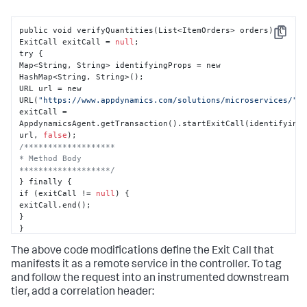
public void verifyQuantities(List<ItemOrders> orders) 
{
Copy
ExitCall exitCall = 
null
;

try 
{
Map<String
,
 String> identifyingProps = new 
HashMap<String
,
 String>();

URL url = new 
URL(
"https://www.appdynamics.com/solutions/microservices/"
);
exitCall = 
AppdynamicsAgent.getTransaction().startExitCall(identifying
url
,
false
/*******************

* Method Body

*******************/
}
 finally 
{
if (exitCall != 
null
) 
{
}
}
}
The above code modifications define the Exit Call that
manifests it as a remote service in the controller. To tag
and follow the request into an instrumented downstream
tier, add a correlation header: