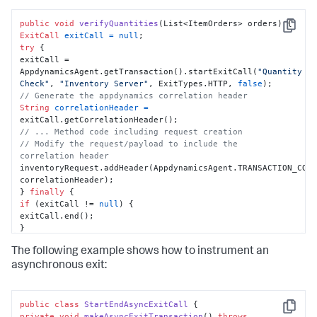
public
void
verifyQuantities
(List<ItemOrders> orders)
Copy
ExitCall
exitCall
=
null
try
 {

exitCall = 
AppdynamicsAgent.getTransaction().startExitCall(
"Quantity 
Check"
, 
"Inventory Server"
, ExitTypes.HTTP, 
false
// Generate the appdynamics correlation header
String
correlationHeader
=
// ... Method code including request creation
// Modify the request/payload to include the 
correlation header
inventoryRequest.addHeader(AppdynamicsAgent.TRANSACTION_CORR
correlationHeader);

} 
finally
if
 (exitCall != 
null
) {

exitCall.end();

}

}

The following example shows how to instrument an
}
asynchronous exit:
public
class
StartEndAsyncExitCall
Copy
private
void
makeAsyncExitTransaction
()
throws