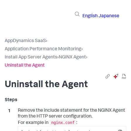
English
Japanese
AppDynamics SaaS
›
Application Performance Monitoring
›
Install App Server Agents
›
NGINX Agent
›
Uninstall the Agent
Uninstall the Agent
Remove the include statement for the NGINX Agent
from the HTTP server configuration.
nginx.conf
For example in
: