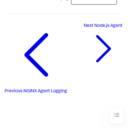
Next
Node.js Agent
Previous
NGINX Agent Logging