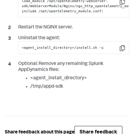
load_module /opt/opentelemetry-webserver-
Copy
sdk/WebServerModule/Nginx/ngx_http_opentelemetry_modul
include /opt/opentelemetry_module.conf;
Restart the NGINX server.
Uninstall the agent:
<agent_install_directory>/install.sh -u
Copy
Optional:
Remove any remaining
Splunk
AppDynamics
files:
<agent_install_directory>
/tmp/appd-sdk
Share feedback
Share feedback about this page