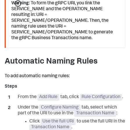
Warning:
To form the gRPC URI, you link the
SERVICE_NAME and the OPERATION_NAME
resulting in: URI =
SERVICE_NAME/OPERATION_NAME. Then, the
naming rule uses the URI =
SERVICE_NAME/OPERATION_NAME to generate
the gRPC Business Transactions name.
Automatic Naming Rules
To add automatic naming rules:
From the
Add Rule
tab, click
Rule Configuration
.
Under the
Configure Naming
tab, select which
part of the URI to use in the
Transaction Name
:
Click
Use the full URI
to use the full URI in the
Transaction Name
.