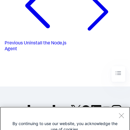
Previous
Uninstall the Node.js
Agent
By continuing to use our website, you acknowledge the
©2005-2026 Splunk Inc. All
use of cookies.
rights reserved.