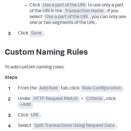
Click
Use a part of the URI
to use only a part
of the URI in the
Transaction Name
. If you
select
Use a part of the URI
, you can only use
one or two segments of the URL.
Click
Save
.
Custom Naming Rules
To add custom naming rules:
From the
Add Rule
tab, click
Rule Configuration
.
Under
HTTP Request Match
>
Criteria
, click
+Add
.
Click
URI
.
Select
Split Transactions Using Request Data
.