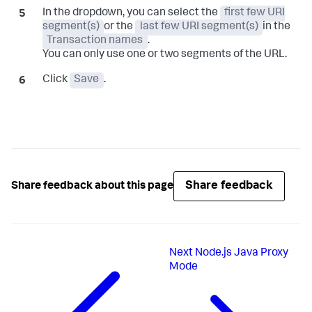
In the dropdown, you can select the
first few URI
segment(s)
or the
last few URI segment(s)
in the
Transaction names
.
You can only use one or two segments of the URL.
Click
Save
.
Share feedback
Share feedback about this page
Next
Node.js Java Proxy
Mode