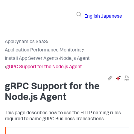
English
Japanese
AppDynamics SaaS
›
Application Performance Monitoring
›
Install App Server Agents
›
Node.js Agent
›
gRPC Support for the Node.js Agent
gRPC Support for the
Node.js Agent
This page describes how to use the HTTP naming rules
required to name gRPC Business Transactions.