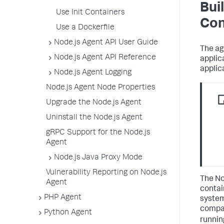
Bui
Use Init Containers
Con
Use a Dockerfile
Node.js Agent API User Guide
The ag
Node.js Agent API Reference
applic
applic
Node.js Agent Logging
Node.js Agent Node Properties
Upgrade the Node.js Agent
Uninstall the Node.js Agent
gRPC Support for the Node.js
Agent
Node.js Java Proxy Mode
Vulnerability Reporting on Node.js
The No
Agent
contai
PHP Agent
system
compat
Python Agent
runni