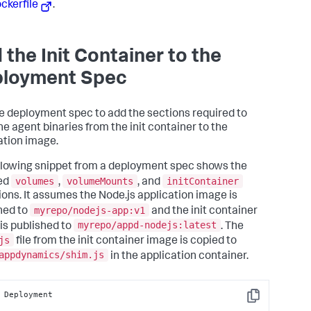
ockerfile
.
 the Init Container to the
loyment Spec
he deployment spec to add the sections required to
he agent binaries from the init container to the
ation image.
llowing snippet from a deployment spec shows the
volumes
volumeMounts
initContainer
ed
,
, and
tions. It assumes the Node.js application image is
myrepo/nodejs-app:v1
hed to
and the init container
myrepo/appd-nodejs:latest
is published to
. The
js
file from the init container image is copied to
appdynamics/shim.js
in the application container.
 Deployment

Copy