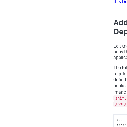
this D
Add
Dep
Edit t
copy t
applic
The fo
requir
defini
publis
image 
shim.
/opt/
kind
:
spec
: