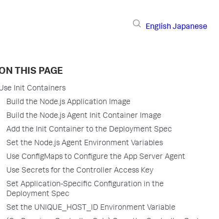
English
Japanese
ON THIS PAGE
Use Init Containers
Build the Node.js Application Image
Build the Node.js Agent Init Container Image
Add the Init Container to the Deployment Spec
Set the Node.js Agent Environment Variables
Use ConfigMaps to Configure the App Server Agent
Use Secrets for the Controller Access Key
Set Application-Specific Configuration in the
Deployment Spec
Set the UNIQUE_HOST_ID Environment Variable