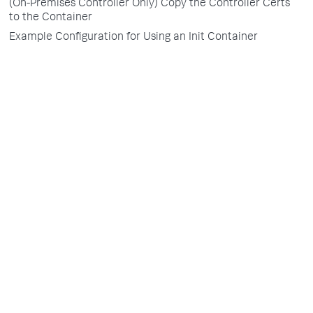
(On-Premises Controller Only) Copy the Controller Certs
to the Container
Example Configuration for Using an Init Container