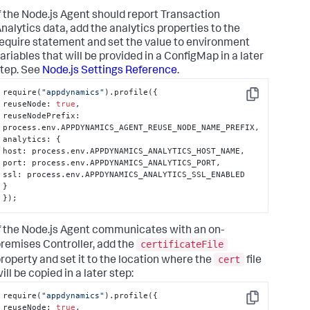
f the Node.js Agent should report Transaction
nalytics data, add the analytics properties to the
equire statement and set the value to environment
ariables that will be provided in a ConfigMap in a later
tep. See
Node.js Settings Reference
.
require(
"appdynamics"
).profile(
{
Copy
reuseNode
:
true
,
reuseNodePrefix
:
process.env.APPDYNAMICS_AGENT_REUSE_NODE_NAME_PREFIX
,
analytics
:
{
host
:
 process.env.APPDYNAMICS_ANALYTICS_HOST_NAME
,
port
:
 process.env.APPDYNAMICS_ANALYTICS_PORT
,
ssl
:
}
}
);
f the Node.js Agent communicates with an on-
certificateFile
remises Controller, add the
cert
roperty and set it to the location where the
file
ill be copied in a later step:
require(
"appdynamics"
).profile(
{
Copy
reuseNode
:
true
,