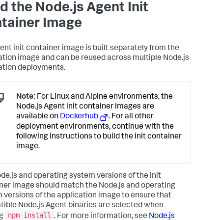
ld the Node.js Agent Init
tainer Image
ent init container image is built separately from the
ation image and can be reused across multiple Node.js
ation deployments.
Note:
For Linux and Alpine environments, the
Node.js Agent init container images are
available on
Dockerhub
. For all other
deployment environments, continue with the
following instructions to build the init container
image.
de.js and operating system versions of the init
ner image should match the Node.js and operating
 versions of the application image to ensure that
ible Node.js Agent binaries are selected when
npm install
ng
. For more information, see
Node.js