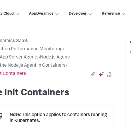
ty Cloud
AppDynamics
Developer
Reference
namics SaaS
›
ation Performance Monitoring
›
l App Server Agents
›
Node.js Agent
›
l the Node.js Agent in Containers
›
it Containers
 Init Containers
Note:
This option applies to containers running
in Kubernetes.