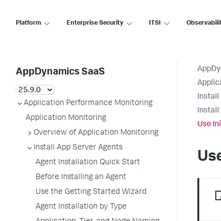
Platform
Enterprise Security
ITSI
Observabili
AppDy
AppDynamics SaaS
Applic
Instal
Application Performance Monitoring
Instal
Application Monitoring
Use In
Overview of Application Monitoring
Install App Server Agents
Use
Agent Installation Quick Start
Before Installing an Agent
Use the Getting Started Wizard
Agent Installation by Type