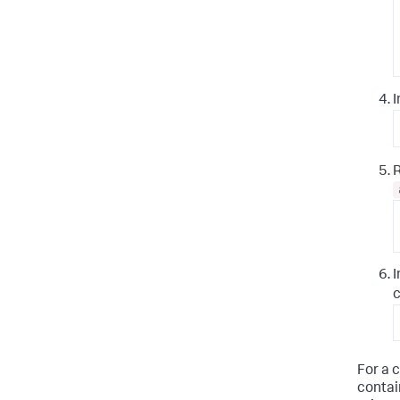
I
I
c
For a 
contai