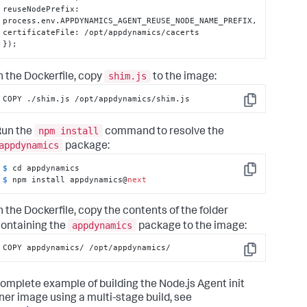
reuseNodePrefix
:
process.env.APPDYNAMICS_AGENT_REUSE_NODE_NAME_PREFIX
,
certificateFile
:
}
);
shim.js
n the Dockerfile, copy
to the image:
COPY ./shim.js /opt/appdynamics/shim.js
Copy
npm install
Run the
command to resolve the
appdynamics
package:
$ 
Copy
$ 
npm install appdynamics@
next
n the Dockerfile, copy the contents of the folder
appdynamics
ontaining the
package to the image:
COPY appdynamics/ /opt/appdynamics/
Copy
complete example of building the Node.js Agent init
ner image using a multi-stage build, see