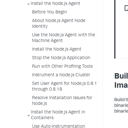
Install the Node.js Agent
Before You Begin
About Node.js Agent Node
Identity
Use the Node.js Agent with the
Machine Agent
Install the Node.js Agent
Stop the Node.js Application
Run with Other Profiling Tools
Bui
Instrument a Node.js Cluster
Set User Agent for Node.js 0.8.1
Ima
through 0.8.18
Resolve Installation Issues for
Build 
Node.js
binari
binari
Install the Node.js Agent in
Containers
Use Auto-Instrumentation