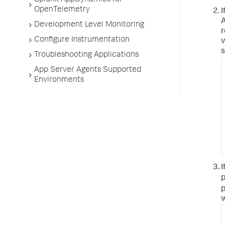
Splunk AppDynamics for
OpenTelemetry
I
A
Development Level Monitoring
r
Configure Instrumentation
v
s
Troubleshooting Applications
App Server Agents Supported
Environments
I
p
p
w