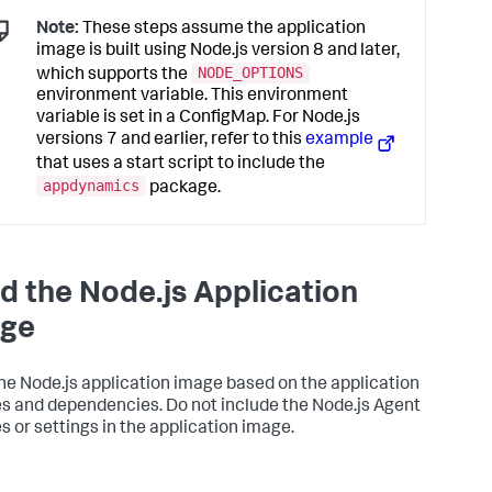
Note:
These steps assume the application
image is built using Node.js version 8 and later,
NODE_OPTIONS
which supports the
environment variable. This environment
variable is set in a ConfigMap. For Node.js
versions 7 and earlier, refer to this
example
that uses a start script to include the
appdynamics
package.
ld the Node.js Application
ge
the Node.js application image based on the application
es and dependencies. Do not include the Node.js Agent
es or settings in the application image.