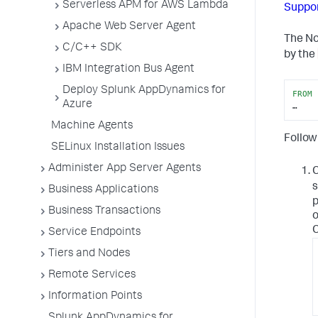
Serverless APM for AWS Lambda
Suppo
Apache Web Server Agent
The No
C/C++ SDK
by the
IBM Integration Bus Agent
Deploy Splunk AppDynamics for
FROM
 
Azure
…
Machine Agents
Follow
SELinux Installation Issues
Administer App Server Agents
s
Business Applications
p
Business Transactions
o
C
Service Endpoints
Tiers and Nodes
Remote Services
Information Points