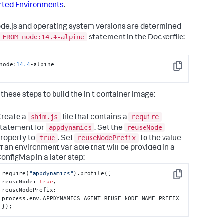
rted Environments
.
de.js and operating system versions are determined
FROM node:14.4-alpine
statement in the Dockerfile:
node:
14.4
-alpine

Copy
 these steps to build the init container image:
shim.js
require
Create a
file that contains a
appdynamics
reuseNode
tatement for
. Set the
true
reuseNodePrefix
roperty to
. Set
to the value
f an environment variable that will be provided in a
onfigMap in a later step:
require(
"appdynamics"
).profile(
{
Copy
reuseNode
:
true
,
reuseNodePrefix
:
}
);