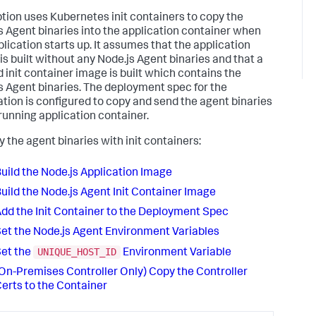
ption uses Kubernetes init containers to copy the
s Agent binaries into the application container when
plication starts up. It assumes that the application
is built without any Node.js Agent binaries and that a
 init container image is built which contains the
s Agent binaries. The deployment spec for the
ation is configured to copy and send the agent binaries
 running application container.
y the agent binaries with init containers:
uild the Node.js Application Image
uild the Node.js Agent Init Container Image
dd the Init Container to the Deployment Spec
et the Node.js Agent Environment Variables
UNIQUE_HOST_ID
et the
Environment Variable
On-Premises Controller Only) Copy the Controller
erts to the Container