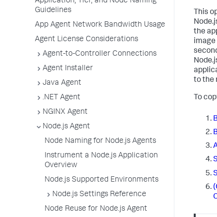
Application, Tier, and Node Naming
Guidelines
This o
Node.j
App Agent Network Bandwidth Usage
the ap
Agent License Considerations
image 
second
Agent-to-Controller Connections
Node.j
Agent Installer
applic
to the
Java Agent
To cop
.NET Agent
NGINX Agent
B
Node.js Agent
B
Node Naming for Node.js Agents
A
Instrument a Node.js Application
S
Overview
S
Node.js Supported Environments
(
Node.js Settings Reference
C
Node Reuse for Node.js Agent