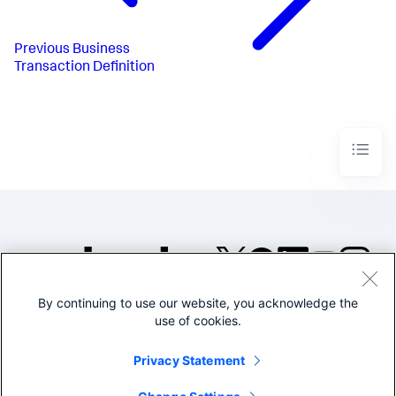
Previous
Business
Transaction Definition
By continuing to use our website, you acknowledge the
©2005-2026 Splunk Inc. All
use of cookies.
rights reserved.
Legal
Privacy
Website
Privacy Statement
Terms of Use