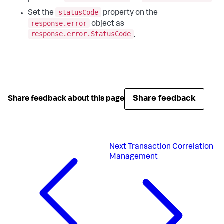
statusCode
Set the
property on the
response.error
object as
response.error.StatusCode
.
Share feedback
Share feedback about this page
Next
Transaction Correlation
Management