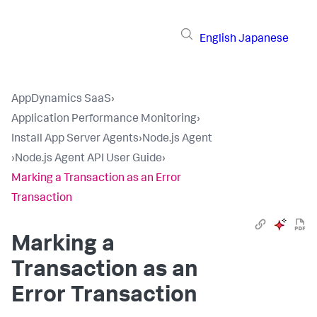
English
Japanese
AppDynamics SaaS
›
Application Performance Monitoring
›
Install App Server Agents
›
Node.js Agent
›
Node.js Agent API User Guide
›
Marking a Transaction as an Error
Transaction
Marking a
Transaction as an
Error Transaction