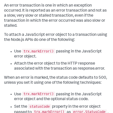
An error transaction is one in which an exception
occurred. It is reported as an error transaction and not as
a slow, very slow or stalled transaction, even if the
transaction in which the error occurred was also slow or
stalled.
To attach a JavaScript error object to a transaction using
the Node.js APIs do one of the following:
trx.markError()
Use
passing in the JavaScript
error object.
Attach the error object to the HTTP response
associated with the transaction as response.error.
When an error is marked, the status code defaults to 500,
unless you set it using one of the following techniques:
trx.markError()
Use
passing in the JavaScript
error object and the optional status code.
statusCode
Set the
property in the error object
trx.markError()
error.StatusCode
passed to
as
.