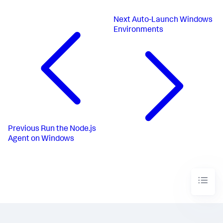
Next
Auto-Launch Windows
Environments
Previous
Run the Node.js
Agent on Windows