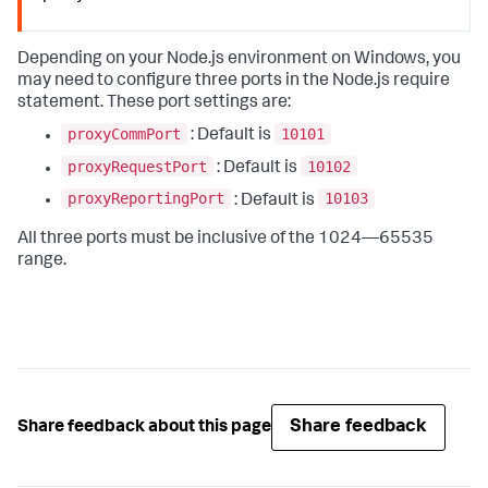
Depending on your Node.js environment on Windows, you
may need to configure three ports in the Node.js require
statement. These port settings are:
proxyCommPort
10101
: Default is
proxyRequestPort
10102
: Default is
proxyReportingPort
10103
: Default is
All three ports must be inclusive of the 1024—65535
range.
Share feedback
Share feedback about this page