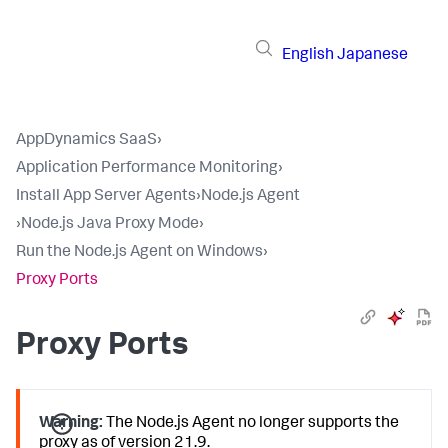
English
Japanese
AppDynamics SaaS
›
Application Performance Monitoring
›
Install App Server Agents
›
Node.js Agent
›
Node.js Java Proxy Mode
›
Run the Node.js Agent on Windows
›
Proxy Ports
Proxy Ports
Warning:
The Node.js Agent no longer supports the
proxy as of version 21.9.